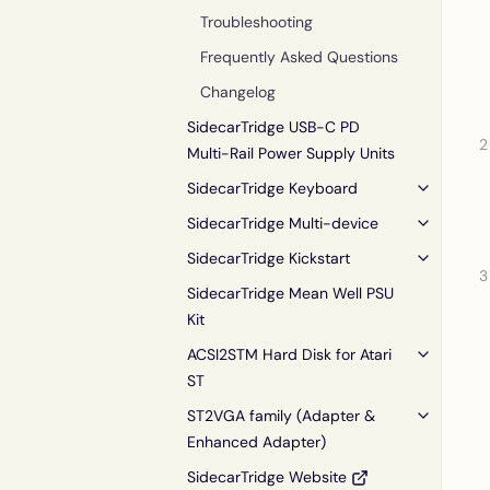
Troubleshooting
Frequently Asked Questions
Changelog
SidecarTridge USB-C PD
Multi-Rail Power Supply Units
SidecarTridge Keyboard
SidecarTridge Multi-device
SidecarTridge Kickstart
SidecarTridge Mean Well PSU
Kit
ACSI2STM Hard Disk for Atari
ST
ST2VGA family (Adapter &
Enhanced Adapter)
SidecarTridge Website