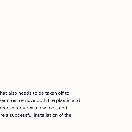
that also needs to be taken off to
user must remove both the plastic and
rocess requires a few tools and
e a successful installation of the