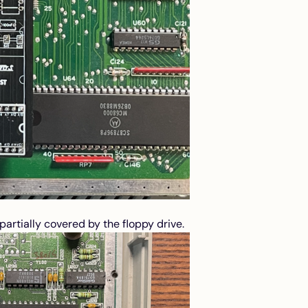
artially covered by the floppy drive.