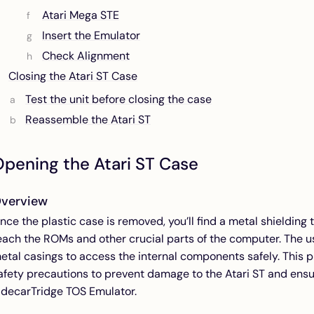
Atari Mega STE
Insert the Emulator
Check Alignment
Closing the Atari ST Case
Test the unit before closing the case
Reassemble the Atari ST
pening the Atari ST Case
verview
nce the plastic case is removed, you’ll find a metal shielding 
each the ROMs and other crucial parts of the computer. The 
etal casings to access the internal components safely. This p
afety precautions to prevent damage to the Atari ST and ensur
idecarTridge TOS Emulator.