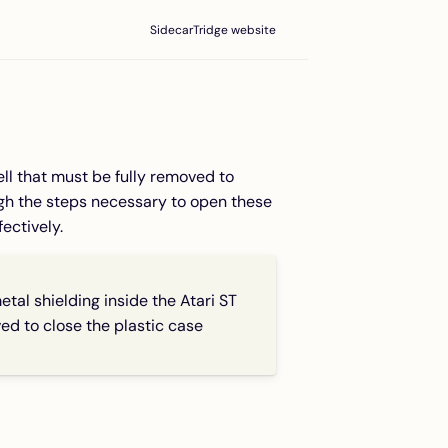
SidecarTridge website
ell that must be fully removed to
ugh the steps necessary to open these
ectively.
 shielding inside the Atari ST
ed to close the plastic case