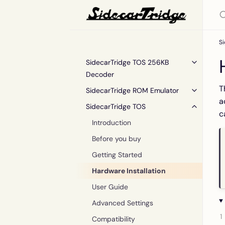
S
SidecarTridge TOS 256KB
Decoder
T
SidecarTridge ROM Emulator
a
SidecarTridge TOS
c
Introduction
Before you buy
Getting Started
Hardware Installation
User Guide
Advanced Settings
Compatibility