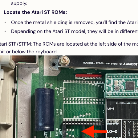
supply.
Locate the Atari ST ROMs:
Once the metal shielding is removed, you’ll find the Atar
Depending on the Atari ST model, they will be in different
tari STF/STFM: The ROMs are located at the left side of the 
nit or below the keyboard.