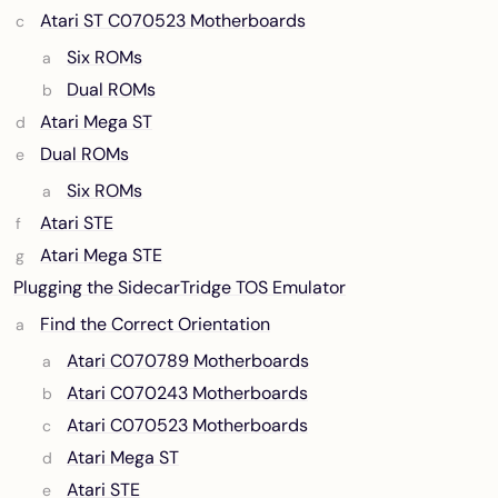
Atari ST C070523 Motherboards
Six ROMs
Dual ROMs
Atari Mega ST
Dual ROMs
Six ROMs
Atari STE
Atari Mega STE
Plugging the SidecarTridge TOS Emulator
Find the Correct Orientation
Atari C070789 Motherboards
Atari C070243 Motherboards
Atari C070523 Motherboards
Atari Mega ST
Atari STE