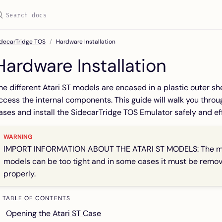
idecarTridge TOS
Hardware Installation
Hardware Installation
he different Atari ST models are encased in a plastic outer sh
ccess the internal components. This guide will walk you thro
ases and install the SidecarTridge TOS Emulator safely and eff
IMPORT INFORMATION ABOUT THE ATARI ST MODELS: The metal
models can be too tight and in some cases it must be remov
properly.
TABLE OF CONTENTS
Opening the Atari ST Case