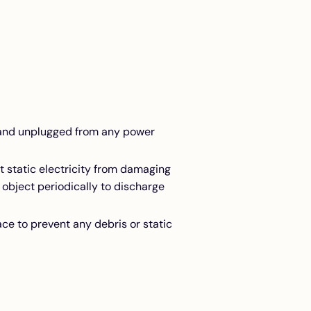
f and unplugged from any power
t static electricity from damaging
 object periodically to discharge
ce to prevent any debris or static