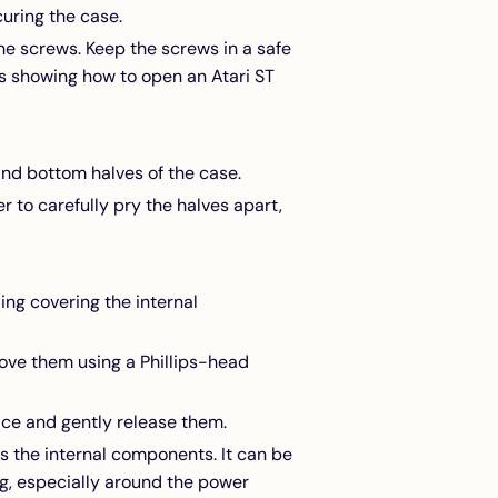
uring the case.
the screws. Keep the screws in a safe
s showing how to open an Atari ST
nd bottom halves of the case.
er to carefully pry the halves apart,
ding covering the internal
ove them using a Phillips-head
lace and gently release them.
ess the internal components. It can be
g, especially around the power