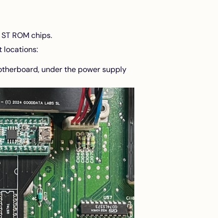
i ST ROM chips.
 locations:
motherboard, under the power supply