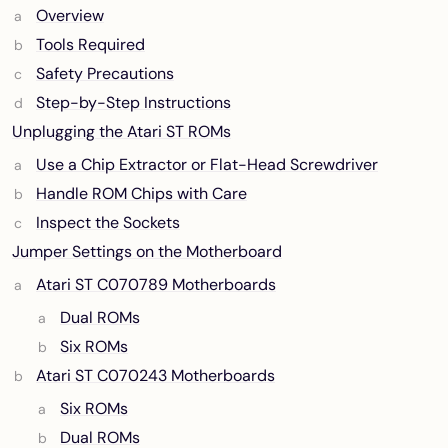
Overview
Tools Required
Safety Precautions
Step-by-Step Instructions
Unplugging the Atari ST ROMs
Use a Chip Extractor or Flat-Head Screwdriver
Handle ROM Chips with Care
Inspect the Sockets
Jumper Settings on the Motherboard
Atari ST C070789 Motherboards
Dual ROMs
Six ROMs
Atari ST C070243 Motherboards
Six ROMs
Dual ROMs