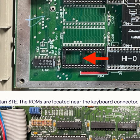
tari STE: The ROMs are located near the keyboard connector, p