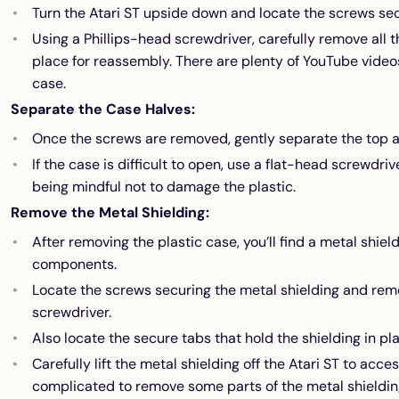
Turn the Atari ST upside down and locate the screws sec
Using a Phillips-head screwdriver, carefully remove all 
place for reassembly. There are plenty of YouTube video
case.
Separate the Case Halves:
Once the screws are removed, gently separate the top a
If the case is difficult to open, use a flat-head screwdriv
being mindful not to damage the plastic.
Remove the Metal Shielding:
After removing the plastic case, you’ll find a metal shiel
components.
Locate the screws securing the metal shielding and rem
screwdriver.
Also locate the secure tabs that hold the shielding in p
Carefully lift the metal shielding off the Atari ST to acc
complicated to remove some parts of the metal shieldin