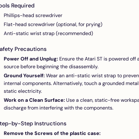
ools Required
Phillips-head screwdriver
Flat-head screwdriver (optional, for prying)
Anti-static wrist strap (recommended)
afety Precautions
Power Off and Unplug:
Ensure the Atari ST is powered of
source before beginning the disassembly.
Ground Yourself:
Wear an anti-static wrist strap to preven
internal components. Alternatively, touch a grounded metal
static electricity.
Work on a Clean Surface:
Use a clean, static-free workspa
discharge from interfering with the components.
tep-by-Step Instructions
Remove the Screws of the plastic case: