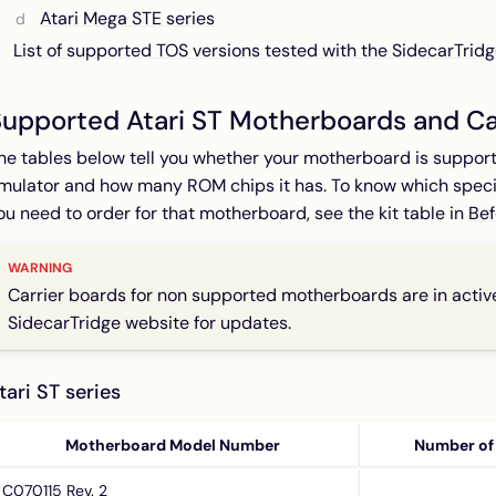
Atari Mega STE series
List of supported TOS versions tested with the SidecarTrid
upported Atari ST Motherboards and Ca
he tables below tell you whether your motherboard is suppor
mulator and how many ROM chips it has. To know which specif
ou need to order for that motherboard, see the kit table in
Bef
Carrier boards for non supported motherboards are in acti
SidecarTridge website for updates.
tari ST series
Motherboard Model Number
Number of
C070115 Rev. 2