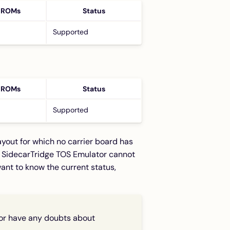
 ROMs
Status
Supported
 ROMs
Status
Supported
yout for which no carrier board has
e SidecarTridge TOS Emulator cannot
ant to know the current status,
, or have any doubts about