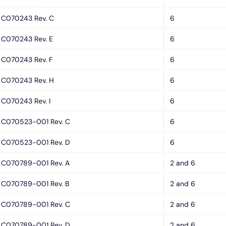
C070243 Rev. C
6
C070243 Rev. E
6
C070243 Rev. F
6
C070243 Rev. H
6
C070243 Rev. I
6
C070523-001 Rev. C
6
C070523-001 Rev. D
6
C070789-001 Rev. A
2 and 6
C070789-001 Rev. B
2 and 6
C070789-001 Rev. C
2 and 6
C070789-001 Rev. D
2 and 6