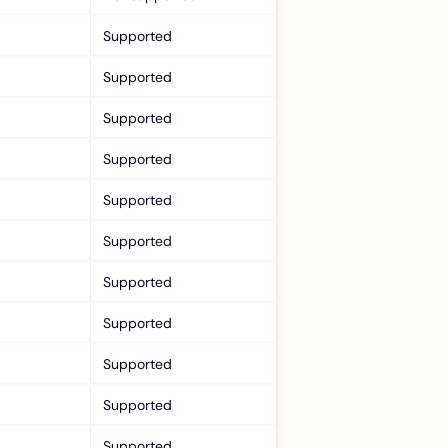
Supported
Supported
Supported
Supported
Supported
Supported
Supported
Supported
Supported
Supported
Supported