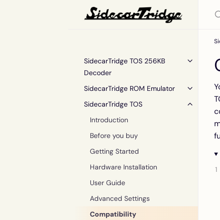
S
SidecarTridge TOS 256KB
Decoder
Y
SidecarTridge ROM Emulator
T
SidecarTridge TOS
c
Introduction
m
f
Before you buy
Getting Started
Hardware Installation
User Guide
Advanced Settings
Compatibility