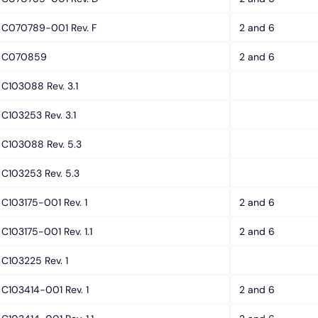
C070789-001 Rev. F
2 and 6
C070859
2 and 6
C103088 Rev. 3.1
C103253 Rev. 3.1
C103088 Rev. 5.3
C103253 Rev. 5.3
C103175-001 Rev. 1
2 and 6
C103175-001 Rev. 1.1
2 and 6
C103225 Rev. 1
C103414-001 Rev. 1
2 and 6