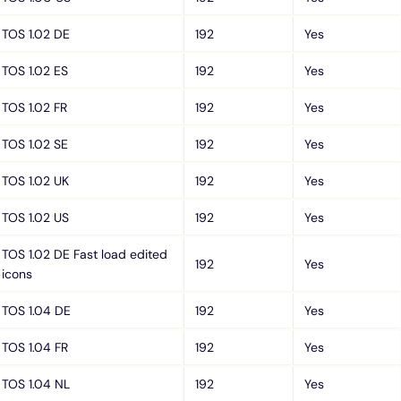
TOS 1.02 DE
192
Yes
TOS 1.02 ES
192
Yes
TOS 1.02 FR
192
Yes
TOS 1.02 SE
192
Yes
TOS 1.02 UK
192
Yes
TOS 1.02 US
192
Yes
TOS 1.02 DE Fast load edited
192
Yes
icons
TOS 1.04 DE
192
Yes
TOS 1.04 FR
192
Yes
TOS 1.04 NL
192
Yes