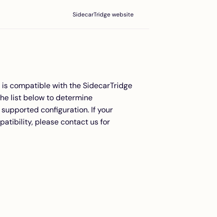
SidecarTridge website
l is compatible with the SidecarTridge
he list below to determine
supported configuration. If your
atibility, please contact us for