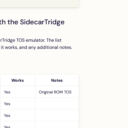
th the SidecarTridge
rTridge TOS emulator. The list
f it works, and any additional notes.
Works
Notes
Yes
Original ROM TOS
Yes
Yes
Yes