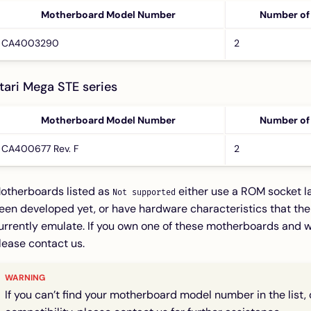
Motherboard Model Number
Number of
CA4003290
2
tari Mega STE series
Motherboard Model Number
Number of
CA400677 Rev. F
2
otherboards listed as
either use a ROM socket la
Not supported
een developed yet, or have hardware characteristics that th
urrently emulate. If you own one of these motherboards and w
lease contact us.
If you can’t find your motherboard model number in the list