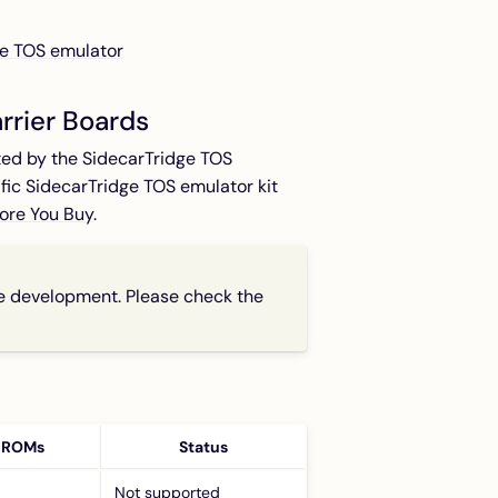
ge TOS emulator
rrier Boards
ted by the SidecarTridge TOS
ic SidecarTridge TOS emulator kit
ore You Buy
.
ve development. Please check the
 ROMs
Status
Not supported