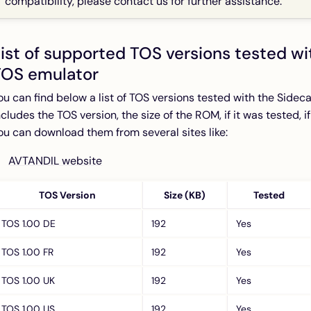
compatibility, please contact us for further assistance.
ist of supported TOS versions tested wi
TOS emulator
ou can find below a list of TOS versions tested with the Sideca
ncludes the TOS version, the size of the ROM, if it was tested, i
ou can download them from several sites like:
AVTANDIL website
TOS Version
Size (KB)
Tested
TOS 1.00 DE
192
Yes
TOS 1.00 FR
192
Yes
TOS 1.00 UK
192
Yes
TOS 1.00 US
192
Yes