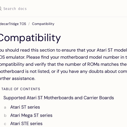
idecarTridge TOS
Compatibility
Compatibility
ou should read this section to ensure that your Atari ST mode
OS emulator. Please find your motherboard model number in t
ompatibility and verify that the number of ROMs matches the 
otherboard is not listed, or if you have any doubts about comp
urther assistance.
TABLE OF CONTENTS
Supported Atari ST Motherboards and Carrier Boards
Atari ST series
Atari Mega ST series
Atari STE series