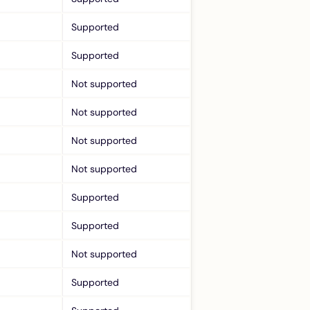
Supported
Supported
Not supported
Not supported
Not supported
Not supported
Supported
Supported
Not supported
Supported