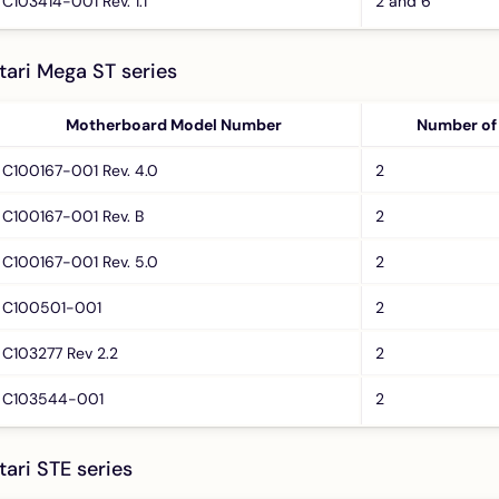
C103414-001 Rev. 1.1
2 and 6
tari Mega ST series
Motherboard Model Number
Number of
C100167-001 Rev. 4.0
2
C100167-001 Rev. B
2
C100167-001 Rev. 5.0
2
C100501-001
2
C103277 Rev 2.2
2
C103544-001
2
tari STE series