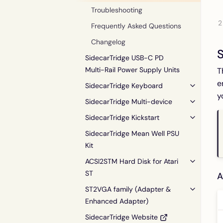
Troubleshooting
Frequently Asked Questions
Changelog
S
SidecarTridge USB-C PD
Multi-Rail Power Supply Units
T
e
SidecarTridge Keyboard
y
SidecarTridge Multi-device
SidecarTridge Kickstart
SidecarTridge Mean Well PSU
Kit
ACSI2STM Hard Disk for Atari
ST
A
ST2VGA family (Adapter &
Enhanced Adapter)
SidecarTridge Website