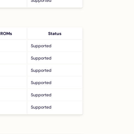
Supported
 ROMs
Status
Supported
Supported
Supported
Supported
Supported
Supported