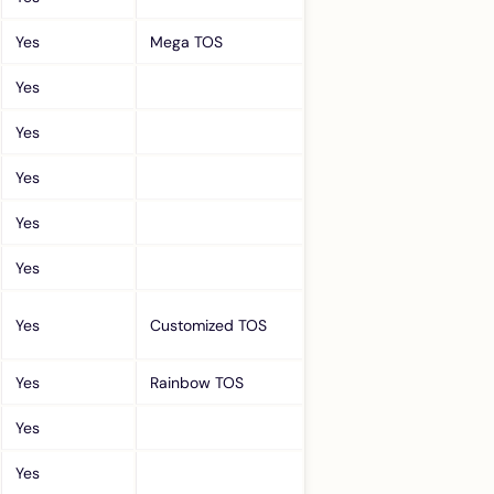
Yes
Mega TOS
Yes
Yes
Yes
Yes
Yes
Yes
Customized TOS
Yes
Rainbow TOS
Yes
Yes