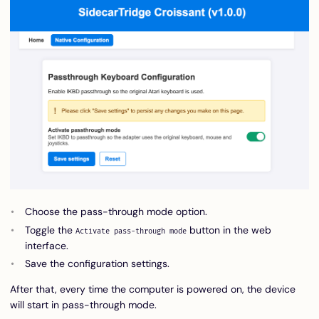
Choose the pass-through mode option.
Toggle the
button in the web
Activate pass-through mode
interface.
Save the configuration settings.
After that, every time the computer is powered on, the device
will start in pass-through mode.