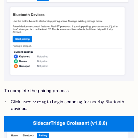
To complete the pairing process:
Click
to begin scanning for nearby Bluetooth
Start pairing
devices.