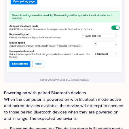
Powering on with paired Bluetooth devices
When the computer is powered on with Bluetooth mode active
and paired devices available, the device will attempt to connect
to those paired Bluetooth devices when they are powered on
and in range. The expected behavior is:
Power on the computer. The device starts in Bluetooth mode.