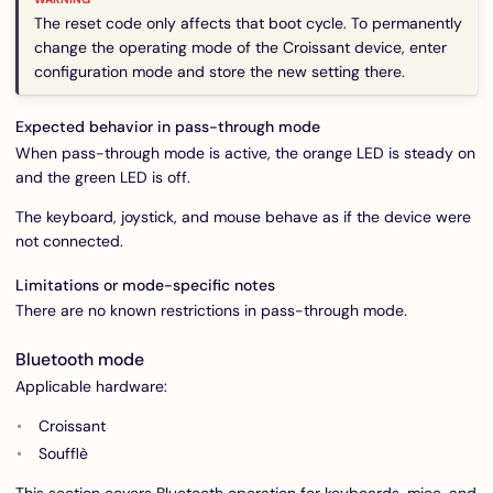
The reset code only affects that boot cycle. To permanently
change the operating mode of the Croissant device, enter
configuration mode and store the new setting there.
Expected behavior in pass-through mode
When pass-through mode is active, the orange LED is steady on
and the green LED is off.
The keyboard, joystick, and mouse behave as if the device were
not connected.
Limitations or mode-specific notes
There are no known restrictions in pass-through mode.
Bluetooth mode
Applicable hardware:
Croissant
Soufflè