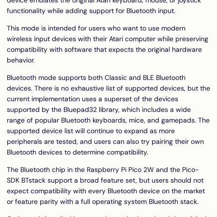
functionality while adding support for Bluetooth input.
This mode is intended for users who want to use modern
wireless input devices with their Atari computer while preserving
compatibility with software that expects the original hardware
behavior.
Bluetooth mode supports both Classic and BLE Bluetooth
devices. There is no exhaustive list of supported devices, but the
current implementation uses a superset of the devices
supported by the
Bluepad32 library
, which includes a wide
range of popular Bluetooth keyboards, mice, and gamepads. The
supported device list will continue to expand as more
peripherals are tested, and users can also try pairing their own
Bluetooth devices to determine compatibility.
The Bluetooth chip in the Raspberry Pi Pico 2W and the Pico-
SDK BTstack support a broad feature set, but users should not
expect compatibility with every Bluetooth device on the market
or feature parity with a full operating system Bluetooth stack.