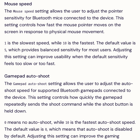
Mouse speed
The
setting allows the user to adjust the pointer
Mouse speed
sensitivity for Bluetooth mice connected to the device. This
setting controls how fast the mouse pointer moves on the
screen in response to physical mouse movement.
is the slowest speed, while
is the fastest. The default value is
1
10
, which provides balanced sensitivity for most users. Adjusting
5
this setting can improve usability when the default sensitivity
feels too slow or too fast.
Gamepad auto-shoot
The
setting allows the user to adjust the auto-
Gamepad auto-shoot
shoot speed for supported Bluetooth gamepads connected to
the device. This setting controls how quickly the gamepad
repeatedly sends the shoot command while the shoot button is
held down.
means no auto-shoot, while
is the fastest auto-shoot speed.
0
10
The default value is
, which means that auto-shoot is disabled
0
by default. Adjusting this setting can improve the gaming