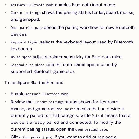
enables Bluetooth input mode.
Activate Bluetooth mode
shows the pairing status for keyboard, mouse,
Current pairings
and gamepad.
opens the pairing workflow for new Bluetooth
Open pairing page
devices.
selects the keyboard layout used by Bluetooth
Keyboard layout
keyboards.
adjusts pointer sensitivity for Bluetooth mice.
Mouse speed
sets the auto-shoot speed used by
Gamepad auto-shoot
supported Bluetooth gamepads.
To configure Bluetooth mode:
Enable
.
Activate Bluetooth mode
Review the
status shown for keyboard,
Current pairings
mouse, and gamepad.
means that no device is
Not paired
currently paired for that category, while
means that a
Paired
device is already paired and connected. To modify the
current pairing status, open the
.
Open pairing page
Click
if you want to add or replace a
Open pairing page