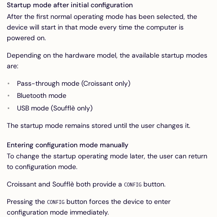
Startup mode after initial configuration
After the first normal operating mode has been selected, the
device will start in that mode every time the computer is
powered on.
Depending on the hardware model, the available startup modes
are:
Pass-through mode (Croissant only)
Bluetooth mode
USB mode (Soufflè only)
The startup mode remains stored until the user changes it.
Entering configuration mode manually
To change the startup operating mode later, the user can return
to configuration mode.
Croissant and Soufflè both provide a
button.
CONFIG
Pressing the
button forces the device to enter
CONFIG
configuration mode immediately.