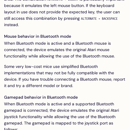
because it emulates the left mouse button. If the keyboard
layout in use does not provide the expected key, the user can
still access this combination by pressing
ALTERNATE + BACKSPACE
instead.
Mouse behavior in Bluetooth mode
When Bluetooth mode is active and a Bluetooth mouse is
connected, the device emulates the original Atari mouse
functionality while allowing the use of the Bluetooth mouse.
Some very low-cost mice use simplified Bluetooth
implementations that may not be fully compatible with the
device. If you have trouble connecting a Bluetooth mouse, report
it and try a different model or brand.
Gamepad behavior in Bluetooth mode
When Bluetooth mode is active and a supported Bluetooth
gamepad is connected, the device emulates the original Atari
joystick functionality while allowing the use of the Bluetooth
gamepad. The gamepad is mapped to the joystick port as
follows: