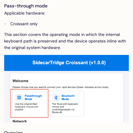
Pass-through mode
Applicable hardware:
Croissant only
This section covers the operating mode in which the internal
keyboard path is preserved and the device operates inline with
the original system hardware.
Overview