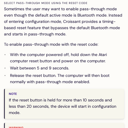
SELECT PASS-THROUGH MODE USING THE RESET CODE
Sometimes the user may want to enable pass-through mode
even though the default active mode is Bluetooth mode. Instead
of entering configuration mode, Croissant provides a timing-
based reset feature that bypasses the default Bluetooth mode
and starts in pass-through mode.
To enable pass-through mode with the reset code:
With the computer powered off, hold down the Atari
computer reset button and power on the computer.
Wait between 5 and 9 seconds.
Release the reset button. The computer will then boot
normally with pass-through mode enabled.
If the reset button is held for more than 10 seconds and
less than 20 seconds, the device will start in configuration
mode.