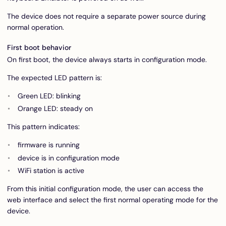
The device does not require a separate power source during
normal operation.
First boot behavior
On first boot, the device always starts in configuration mode.
The expected LED pattern is:
Green LED: blinking
Orange LED: steady on
This pattern indicates:
firmware is running
device is in configuration mode
WiFi station is active
From this initial configuration mode, the user can access the
web interface and select the first normal operating mode for the
device.