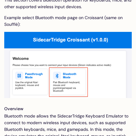
This section covers Bluetooth operation for keyboards, mice, and
other supported wireless input devices.
Example select Bluetooth mode page on Croissant (same on
Soufflè):
Overview
Bluetooth mode allows the SidecarTridge Keyboard Emulator to
connect to modern wireless input devices, such as supported
Bluetooth keyboards, mice, and gamepads. In this mode, the
device emulates the original Atari keyboard, mouse, or joystick