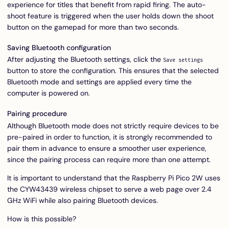
experience for titles that benefit from rapid firing. The auto-
shoot feature is triggered when the user holds down the shoot
button on the gamepad for more than two seconds.
Saving Bluetooth configuration
After adjusting the Bluetooth settings, click the
Save settings
button to store the configuration. This ensures that the selected
Bluetooth mode and settings are applied every time the
computer is powered on.
Pairing procedure
Although Bluetooth mode does not strictly require devices to be
pre-paired in order to function, it is strongly recommended to
pair them in advance to ensure a smoother user experience,
since the pairing process can require more than one attempt.
It is important to understand that the Raspberry Pi Pico 2W uses
the CYW43439 wireless chipset to serve a web page over 2.4
GHz WiFi while also pairing Bluetooth devices.
How is this possible?