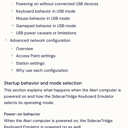
Powering on without connected USB devices
Keyboard behavior in USB mode
Mouse behavior in USB mode
Gamepad behavior in USB mode
USB power caveats or limitations
Advanced network configuration
Overview
Access Point settings
Station settings
Why use each configuration
Startup behavior and mode selection
This section explains what happens when the Atari computer is
powered on and how the SidecarTridge Keyboard Emulator
selects its operating mode.
Power-on behavior
When the Atari computer is powered on, the SidecarTridge
Keyboard Emulator is powered on as well.