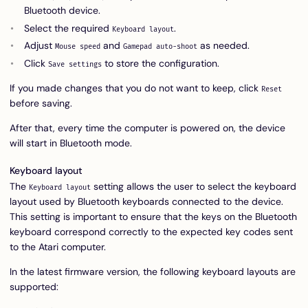
Bluetooth device.
Select the required
.
Keyboard layout
Adjust
and
as needed.
Mouse speed
Gamepad auto-shoot
Click
to store the configuration.
Save settings
If you made changes that you do not want to keep, click
Reset
before saving.
After that, every time the computer is powered on, the device
will start in Bluetooth mode.
Keyboard layout
The
setting allows the user to select the keyboard
Keyboard layout
layout used by Bluetooth keyboards connected to the device.
This setting is important to ensure that the keys on the Bluetooth
keyboard correspond correctly to the expected key codes sent
to the Atari computer.
In the latest firmware version, the following keyboard layouts are
supported: