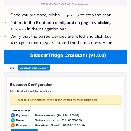
Once you are done, click
to stop the scan.
Stop pairing
Return to the Bluetooth configuration page by clicking
in the navigation bar.
Bluetooth
Verify that the paired devices are listed and click
Save
so that they are stored for the next power-on.
settings