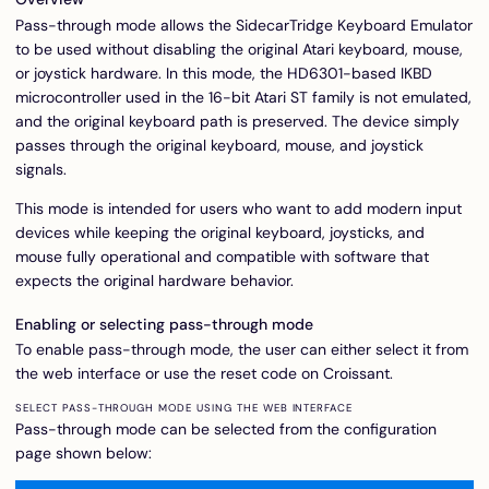
Pass-through mode allows the SidecarTridge Keyboard Emulator
to be used without disabling the original Atari keyboard, mouse,
or joystick hardware. In this mode, the HD6301-based IKBD
microcontroller used in the 16-bit Atari ST family is not emulated,
and the original keyboard path is preserved. The device simply
passes through the original keyboard, mouse, and joystick
signals.
This mode is intended for users who want to add modern input
devices while keeping the original keyboard, joysticks, and
mouse fully operational and compatible with software that
expects the original hardware behavior.
Enabling or selecting pass-through mode
To enable pass-through mode, the user can either select it from
the web interface or use the reset code on Croissant.
SELECT PASS-THROUGH MODE USING THE WEB INTERFACE
Pass-through mode can be selected from the configuration
page shown below: