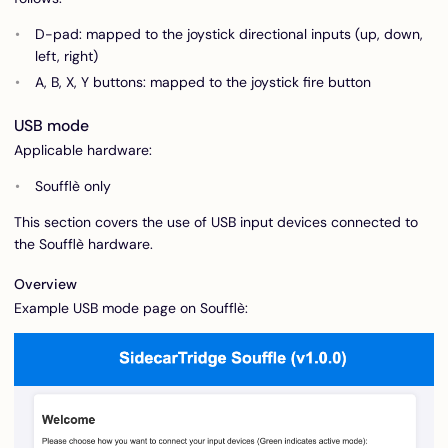
D-pad: mapped to the joystick directional inputs (up, down,
left, right)
A, B, X, Y buttons: mapped to the joystick fire button
USB mode
Applicable hardware:
Soufflè only
This section covers the use of USB input devices connected to
the Soufflè hardware.
Overview
Example USB mode page on Soufflè: