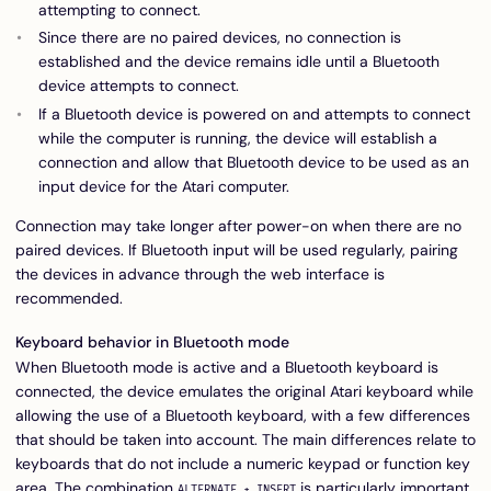
attempting to connect.
Since there are no paired devices, no connection is
established and the device remains idle until a Bluetooth
device attempts to connect.
If a Bluetooth device is powered on and attempts to connect
while the computer is running, the device will establish a
connection and allow that Bluetooth device to be used as an
input device for the Atari computer.
Connection may take longer after power-on when there are no
paired devices. If Bluetooth input will be used regularly, pairing
the devices in advance through the web interface is
recommended.
Keyboard behavior in Bluetooth mode
When Bluetooth mode is active and a Bluetooth keyboard is
connected, the device emulates the original Atari keyboard while
allowing the use of a Bluetooth keyboard, with a few differences
that should be taken into account. The main differences relate to
keyboards that do not include a numeric keypad or function key
area. The combination
is particularly important
ALTERNATE + INSERT