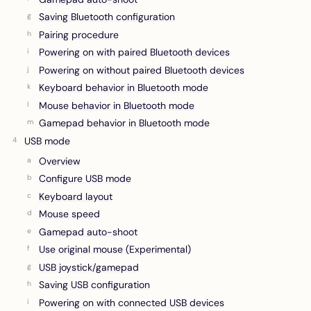
Saving Bluetooth configuration
Pairing procedure
Powering on with paired Bluetooth devices
Powering on without paired Bluetooth devices
Keyboard behavior in Bluetooth mode
Mouse behavior in Bluetooth mode
Gamepad behavior in Bluetooth mode
USB mode
Overview
Configure USB mode
Keyboard layout
Mouse speed
Gamepad auto-shoot
Use original mouse (Experimental)
USB joystick/gamepad
Saving USB configuration
Powering on with connected USB devices