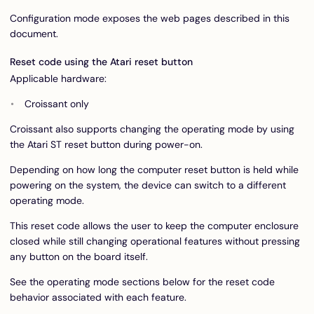
Configuration mode exposes the web pages described in this
document.
Reset code using the Atari reset button
Applicable hardware:
Croissant only
Croissant also supports changing the operating mode by using
the Atari ST reset button during power-on.
Depending on how long the computer reset button is held while
powering on the system, the device can switch to a different
operating mode.
This reset code allows the user to keep the computer enclosure
closed while still changing operational features without pressing
any button on the board itself.
See the operating mode sections below for the reset code
behavior associated with each feature.