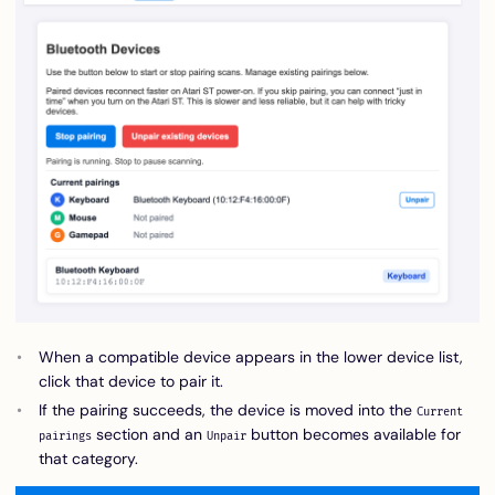
When a compatible device appears in the lower device list,
click that device to pair it.
If the pairing succeeds, the device is moved into the
Current
section and an
button becomes available for
pairings
Unpair
that category.