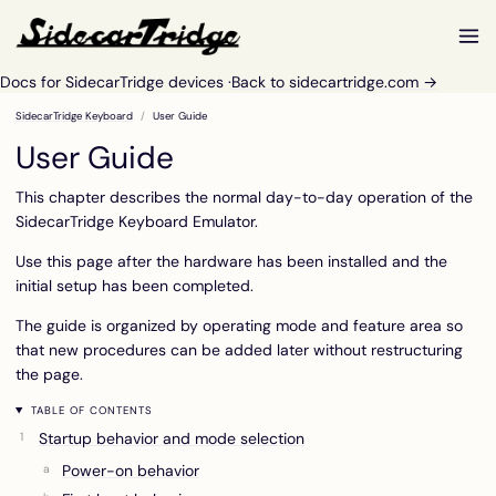
Docs for SidecarTridge devices ·
Back to sidecartridge.com →
SidecarTridge Keyboard
User Guide
User Guide
This chapter describes the normal day-to-day operation of the
SidecarTridge Keyboard Emulator.
Use this page after the hardware has been installed and the
initial setup has been completed.
The guide is organized by operating mode and feature area so
that new procedures can be added later without restructuring
the page.
TABLE OF CONTENTS
Startup behavior and mode selection
Power-on behavior