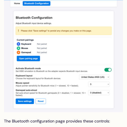
The Bluetooth configuration page provides these controls: