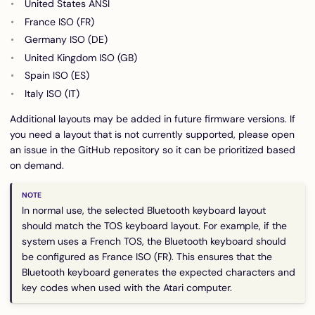
United States ANSI
France ISO (FR)
Germany ISO (DE)
United Kingdom ISO (GB)
Spain ISO (ES)
Italy ISO (IT)
Additional layouts may be added in future firmware versions. If
you need a layout that is not currently supported, please open
an issue in the GitHub repository so it can be prioritized based
on demand.
In normal use, the selected Bluetooth keyboard layout
should match the TOS keyboard layout. For example, if the
system uses a French TOS, the Bluetooth keyboard should
be configured as France ISO (FR). This ensures that the
Bluetooth keyboard generates the expected characters and
key codes when used with the Atari computer.