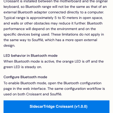
Croissant is installed between the motherboard and the original
keyboard, so Bluetooth range will not be the same as that of an
external Bluetooth adapter connected directly to a computer.
Typical range is approximately 5 to 10 meters in open space,
and walls or other obstacles may reduce it further. Bluetooth
performance will depend on the environment and on the
specific devices being used. These limitations do not apply in
the same way to Soufflè, which has a more open external
design.
LED behavior in Bluetooth mode
When Bluetooth mode is active, the orange LED is off and the
green LED is steady on.
Configure Bluetooth mode
To enable Bluetooth mode, open the Bluetooth configuration
page in the web interface. The same configuration workflow is
used on both Croissant and Soufflè.