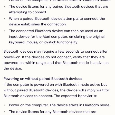
The device listens for any paired Bluetooth devices that are
attempting to connect.
When a paired Bluetooth device attempts to connect, the
device establishes the connection.
The connected Bluetooth device can then be used as an
input device for the Atari computer, emulating the original
keyboard, mouse, or joystick functionality.
Bluetooth devices may require a few seconds to connect after
power-on. If the devices do not connect, verify that they are
powered on, within range, and that Bluetooth mode is active on
the device.
Powering on without paired Bluetooth devices
If the computer is powered on with Bluetooth mode active but
without paired Bluetooth devices, the device will simply wait for
Bluetooth devices to connect. The expected behavior is:
Power on the computer. The device starts in Bluetooth mode.
The device listens for any Bluetooth devices that are