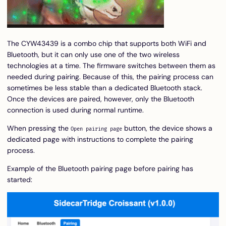
The CYW43439 is a combo chip that supports both WiFi and
Bluetooth, but it can only use one of the two wireless
technologies at a time. The firmware switches between them as
needed during pairing. Because of this, the pairing process can
sometimes be less stable than a dedicated Bluetooth stack.
Once the devices are paired, however, only the Bluetooth
connection is used during normal runtime.
When pressing the
button, the device shows a
Open pairing page
dedicated page with instructions to complete the pairing
process.
Example of the Bluetooth pairing page before pairing has
started: