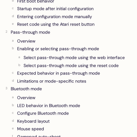
First boot behavior
Startup mode after initial configuration
Entering configuration mode manually
Reset code using the Atari reset button
Pass-through mode
Overview
Enabling or selecting pass-through mode
Select pass-through mode using the web interface
Select pass-through mode using the reset code
Expected behavior in pass-through mode
Limitations or mode-specific notes
Bluetooth mode
Overview
LED behavior in Bluetooth mode
Configure Bluetooth mode
Keyboard layout
Mouse speed
Gamepad auto-shoot