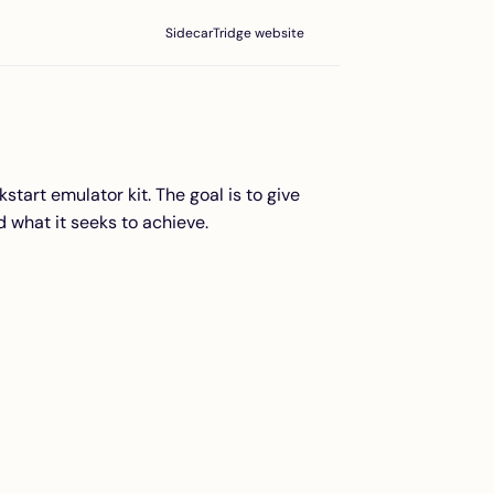
SidecarTridge website
start emulator kit. The goal is to give
 what it seeks to achieve.