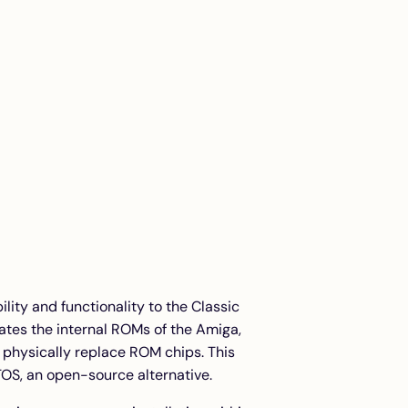
ility and functionality to the Classic
ates the internal ROMs of the Amiga,
o physically replace ROM chips. This
TOS, an open-source alternative.