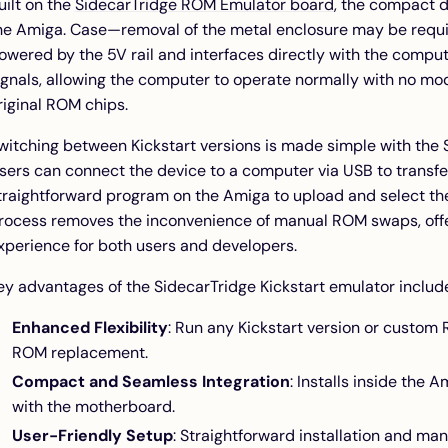
uilt on the
SidecarTridge ROM Emulator board
, the compact d
he Amiga. Case—removal of the metal enclosure may be requir
owered by the 5V rail and interfaces directly with the comput
ignals, allowing the computer to operate normally with no mo
riginal ROM chips.
witching between Kickstart versions is made simple with the 
sers can connect the device to a computer via USB to transfer
traightforward program on the Amiga to upload and select the
rocess removes the inconvenience of manual ROM swaps, offeri
xperience for both users and developers.
ey advantages of the SidecarTridge Kickstart emulator includ
Enhanced Flexibility
: Run any Kickstart version or custom
ROM replacement.
Compact and Seamless Integration
: Installs inside the
with the motherboard.
User-Friendly Setup
: Straightforward installation and m