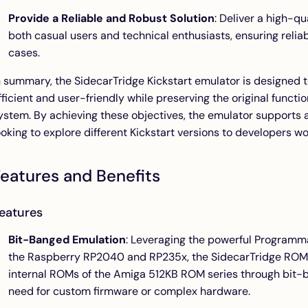
Provide a Reliable and Robust Solution
: Deliver a high-q
both casual users and technical enthusiasts, ensuring reliab
cases.
n summary, the SidecarTridge Kickstart emulator is designe
fficient and user-friendly while preserving the original functi
ystem. By achieving these objectives, the emulator supports a
ooking to explore different Kickstart versions to developers w
eatures and Benefits
eatures
Bit-Banged Emulation
: Leveraging the powerful Programma
the Raspberry RP2040 and RP235x, the SidecarTridge ROM
internal ROMs of the Amiga 512KB ROM series through bit-b
need for custom firmware or complex hardware.