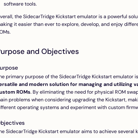
software tools.
verall, the SidecarTridge Kickstart emulator is a powerful sol
aking it easier than ever to explore, develop, and enjoy diffe
OMs.
Purpose and Objectives
urpose
he primary purpose of the SidecarTridge Kickstart emulator i
ersatile and modern solution for managing and utilizing v
ustom ROMs
. By eliminating the need for physical ROM swa
ain problems when considering upgrading the Kickstart, maki
ifferent operating systems and experiment with custom firmw
bjectives
he SidecarTridge Kickstart emulator aims to achieve several k