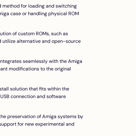
rd method for loading and switching
Amiga case or handling physical ROM
cution of custom ROMs, such as
 utilize alternative and open-source
 integrates seamlessly with the Amiga
ant modifications to the original
all solution that fits within the
 USB connection and software
the preservation of Amiga systems by
 support for new experimental and