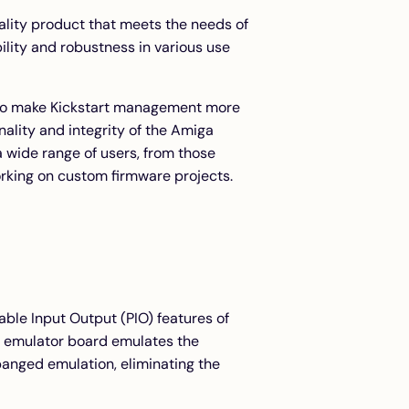
uality product that meets the needs of
ility and robustness in various use
d to make Kickstart management more
onality and integrity of the Amiga
 wide range of users, from those
orking on custom firmware projects.
ble Input Output (PIO) features of
 emulator board emulates the
anged emulation, eliminating the