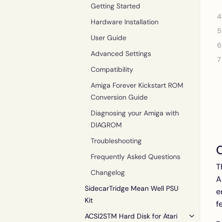
Getting Started
Hardware Installation
User Guide
Advanced Settings
Compatibility
Amiga Forever Kickstart ROM
Conversion Guide
Diagnosing your Amiga with
DIAGROM
Troubleshooting
Frequently Asked Questions
T
Changelog
A
SidecarTridge Mean Well PSU
e
Kit
f
ACSI2STM Hard Disk for Atari