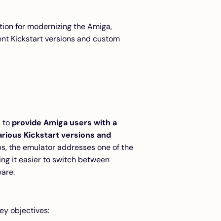
ution for modernizing the Amiga,
rent Kickstart versions and custom
s to
provide Amiga users with a
arious Kickstart versions and
ps, the emulator addresses one of the
ng it easier to switch between
are.
ey objectives: