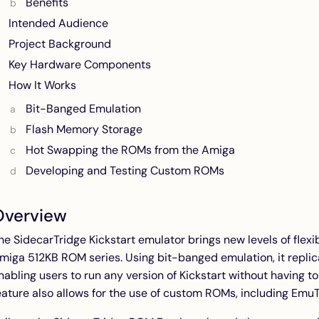
Benefits
Intended Audience
Project Background
Key Hardware Components
How It Works
Bit-Banged Emulation
Flash Memory Storage
Hot Swapping the ROMs from the Amiga
Developing and Testing Custom ROMs
Overview
he SidecarTridge Kickstart emulator brings new levels of flexib
miga 512KB ROM series. Using bit-banged emulation, it replic
nabling users to run any version of Kickstart without having t
eature also allows for the use of custom ROMs, including Emu