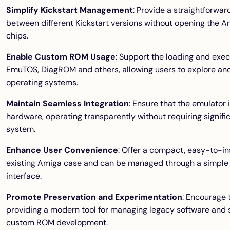
Simplify Kickstart Management
: Provide a straightforwa
between different Kickstart versions without opening the 
chips.
Enable Custom ROM Usage
: Support the loading and exe
EmuTOS, DiagROM and others, allowing users to explore and
operating systems.
Maintain Seamless Integration
: Ensure that the emulator
hardware, operating transparently without requiring signific
system.
Enhance User Convenience
: Offer a compact, easy-to-inst
existing Amiga case and can be managed through a simple
interface.
Promote Preservation and Experimentation
: Encourage 
providing a modern tool for managing legacy software and
custom ROM development.