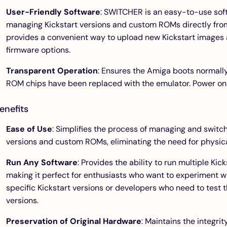
User-Friendly Software
: SWITCHER is an easy-to-use soft
managing Kickstart versions and custom ROMs directly fro
provides a convenient way to upload new Kickstart images 
firmware options.
Transparent Operation
: Ensures the Amiga boots normally
ROM chips have been replaced with the emulator. Power on t
enefits
Ease of Use
: Simplifies the process of managing and switc
versions and custom ROMs, eliminating the need for physi
Run Any Software
: Provides the ability to run multiple Ki
making it perfect for enthusiasts who want to experiment wi
specific Kickstart versions or developers who need to test t
versions.
Preservation of Original Hardware
: Maintains the integri