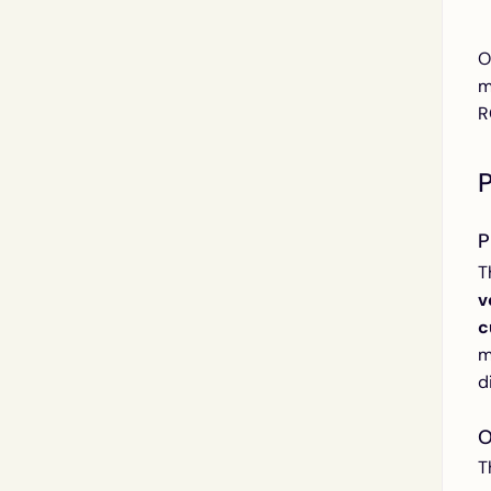
O
m
R
P
T
v
c
m
d
O
T