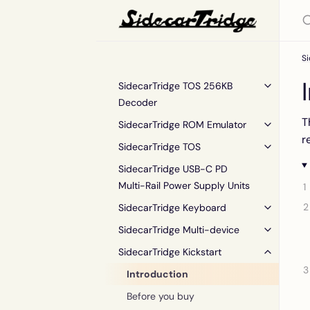
Si
SidecarTridge TOS 256KB
Decoder
T
SidecarTridge ROM Emulator
r
SidecarTridge TOS
SidecarTridge USB-C PD
Multi-Rail Power Supply Units
SidecarTridge Keyboard
SidecarTridge Multi-device
SidecarTridge Kickstart
Introduction
Before you buy