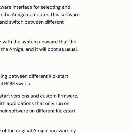
ware interface for selecting and
m the Amiga computer. This software
and switch between different
, with the system unaware that the
he Amiga, and it will boot as usual.
hing between different Kickstart
cal ROM swaps.
ckstart versions and custom firmware,
th applications that only run on
heir software on different Kickstart
ty of the original Amiga hardware by