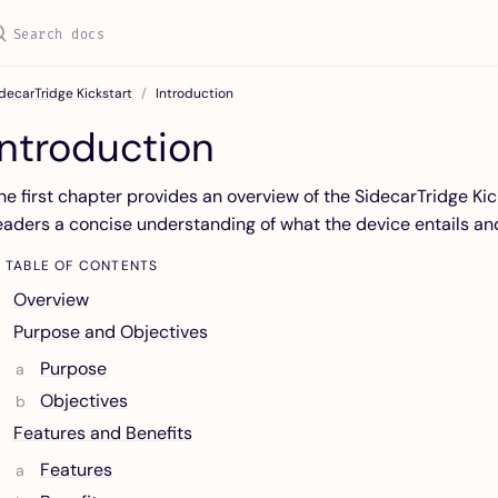
decarTridge Kickstart
Introduction
Introduction
he first chapter provides an overview of the SidecarTridge Kick
eaders a concise understanding of what the device entails and
TABLE OF CONTENTS
Overview
Purpose and Objectives
Purpose
Objectives
Features and Benefits
Features