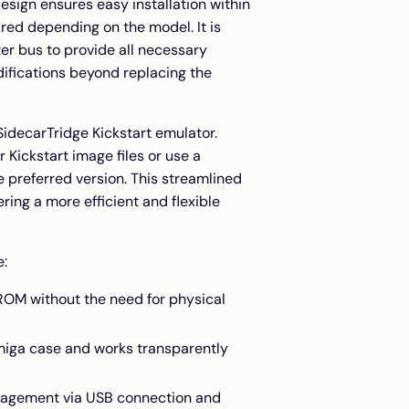
esign ensures easy installation within
ed depending on the model. It is
er bus to provide all necessary
difications beyond replacing the
SidecarTridge Kickstart emulator.
 Kickstart image files or use a
 preferred version. This streamlined
ng a more efficient and flexible
e:
 ROM without the need for physical
 Amiga case and works transparently
anagement via USB connection and