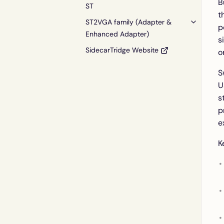
B
ST
t
ST2VGA family (Adapter &
p
Enhanced Adapter)
s
SidecarTridge Website
o
S
U
s
p
e
K