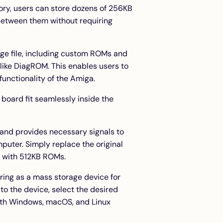
ory, users can store dozens of 256KB
etween them without requiring
ge file, including custom ROMs and
like
DiagROM
. This enables users to
unctionality of the Amiga.
 board fit seamlessly inside the
and provides necessary signals to
puter. Simply replace the original
 with 512KB ROMs.
ring as a mass storage device for
 to the device, select the desired
with Windows, macOS, and Linux