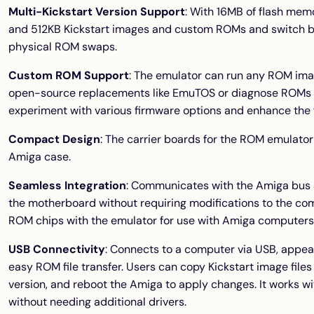
Multi-Kickstart Version Support
: With 16MB of flash mem
and 512KB Kickstart images and custom ROMs and switch b
physical ROM swaps.
Custom ROM Support
: The emulator can run any ROM ima
open-source replacements like
EmuTOS
or diagnose ROMs 
experiment with various firmware options and enhance the f
Compact Design
: The carrier boards for the ROM emulator
Amiga case.
Seamless Integration
: Communicates with the Amiga bus 
the motherboard without requiring modifications to the com
ROM chips with the emulator for use with Amiga computers
USB Connectivity
: Connects to a computer via USB, appea
easy ROM file transfer. Users can copy Kickstart image files
version, and reboot the Amiga to apply changes. It works 
without needing additional drivers.