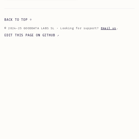
BACK TO TOP
© 2024-25 GOODDATA LABS SL · Looking for support?
Email us
.
EDIT THIS PAGE ON GITHUB