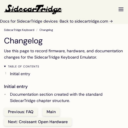
Docs for SidecarTridge devices ·
Back to sidecartridge.com →
SidecarTridge Keyboard
Changelog
Changelog
Use this page to record firmware, hardware, and documentation
changes for the SidecarTridge Keyboard Emulator.
TABLE OF CONTENTS
Initial entry
Initial entry
Documentation section created with the standard
SidecarTridge chapter structure.
Previous: FAQ
Main
Next: Croissant Open Hardware