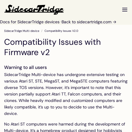
Docs for SidecarTridge devices ·
Back to sidecartridge.com →
SidecarTridge Multi-device
Compatibility Issues V2.0
Compatibility Issues with
Firmware v2
Warning to all users
SidecarTridge Multi-device has undergone extensive testing on
various Atari ST, STE, MegaST, and MegaSTE computers featuring
diverse TOS versions. However, it’s important to note that this
version partially support Atari TT, Falcon computers, and their
clones. While heavily modified and customized computers are
likely compatible, it’s up to you to decide to use the Multi-
device.
No Atari ST computers were harmed during the development of
Multi-device. It’s a homebrew product designed for hobbyists