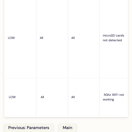
microSD cards
LOW
All
All
not detected
5Ghz WiFi not
LOW
All
All
working
Previous: Parameters
Main