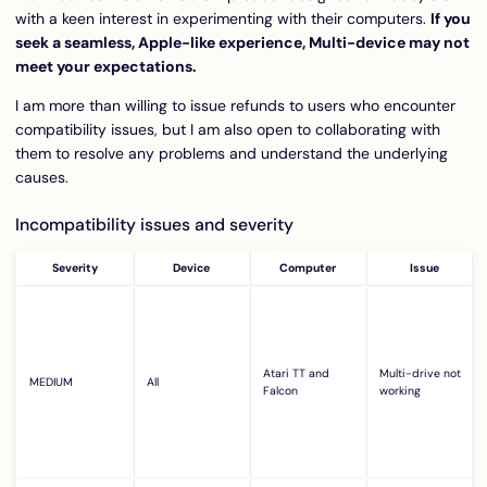
with a keen interest in experimenting with their computers.
If you
seek a seamless, Apple-like experience, Multi-device may not
meet your expectations.
I am more than willing to issue refunds to users who encounter
compatibility issues, but I am also open to collaborating with
them to resolve any problems and understand the underlying
causes.
Incompatibility issues and severity
Severity
Device
Computer
Issue
Atari TT and
Multi-drive not
MEDIUM
All
Falcon
working