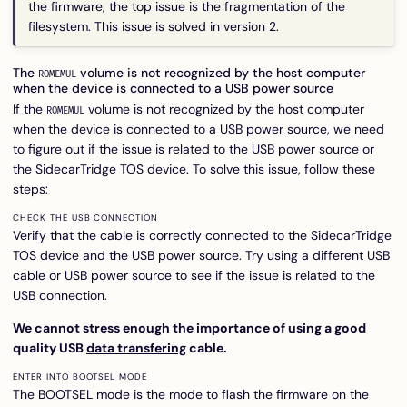
the firmware, the top issue is the fragmentation of the
filesystem. This issue is solved in version 2.
The
volume is not recognized by the host computer
ROMEMUL
when the device is connected to a USB power source
If the
volume is not recognized by the host computer
ROMEMUL
when the device is connected to a USB power source, we need
to figure out if the issue is related to the USB power source or
the SidecarTridge TOS device. To solve this issue, follow these
steps:
CHECK THE USB CONNECTION
Verify that the cable is correctly connected to the SidecarTridge
TOS device and the USB power source. Try using a different USB
cable or USB power source to see if the issue is related to the
USB connection.
We cannot stress enough the importance of using a good
quality USB
data transfering
cable.
ENTER INTO BOOTSEL MODE
The BOOTSEL mode is the mode to flash the firmware on the