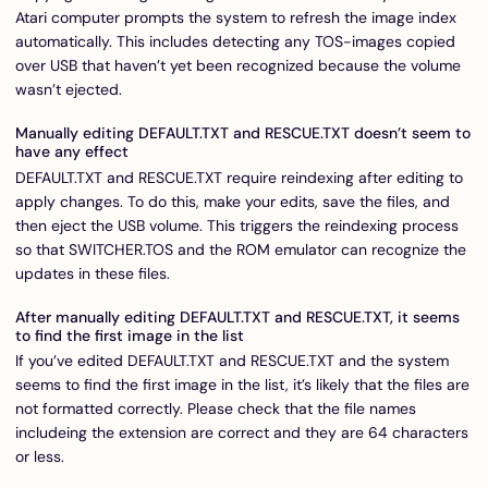
Atari computer prompts the system to refresh the image index
automatically. This includes detecting any TOS-images copied
over USB that haven’t yet been recognized because the volume
wasn’t ejected.
Manually editing DEFAULT.TXT and RESCUE.TXT doesn’t seem to
have any effect
DEFAULT.TXT and RESCUE.TXT require reindexing after editing to
apply changes. To do this, make your edits, save the files, and
then eject the USB volume. This triggers the reindexing process
so that SWITCHER.TOS and the ROM emulator can recognize the
updates in these files.
After manually editing DEFAULT.TXT and RESCUE.TXT, it seems
to find the first image in the list
If you’ve edited DEFAULT.TXT and RESCUE.TXT and the system
seems to find the first image in the list, it’s likely that the files are
not formatted correctly. Please check that the file names
includeing the extension are correct and they are 64 characters
or less.