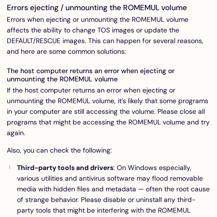
Errors ejecting / unmounting the ROMEMUL volume
Errors when ejecting or unmounting the ROMEMUL volume
affects the ability to change TOS images or update the
DEFAULT/RESCUE images. This can happen for several reasons,
and here are some common solutions:
The host computer returns an error when ejecting or
unmounting the ROMEMUL volume
If the host computer returns an error when ejecting or
unmounting the ROMEMUL volume, it’s likely that some programs
in your computer are still accessing the volume. Please close all
programs that might be accessing the ROMEMUL volume and try
again.
Also, you can check the following:
Third-party tools and drivers
: On Windows especially,
various utilities and antivirus software may flood removable
media with hidden files and metadata — often the root cause
of strange behavior. Please disable or uninstall any third-
party tools that might be interfering with the ROMEMUL