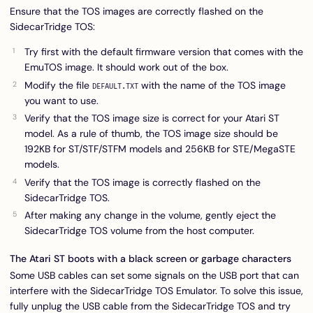
Ensure that the TOS images are correctly flashed on the
SidecarTridge TOS:
Try first with the default firmware version that comes with the
EmuTOS image. It should work out of the box.
Modify the file
with the name of the TOS image
DEFAULT.TXT
you want to use.
Verify that the TOS image size is correct for your Atari ST
model. As a rule of thumb, the TOS image size should be
192KB for ST/STF/STFM models and 256KB for STE/MegaSTE
models.
Verify that the TOS image is correctly flashed on the
SidecarTridge TOS.
After making any change in the volume, gently eject the
SidecarTridge TOS volume from the host computer.
The Atari ST boots with a black screen or garbage characters
Some USB cables can set some signals on the USB port that can
interfere with the SidecarTridge TOS Emulator. To solve this issue,
fully unplug the USB cable from the SidecarTridge TOS and try