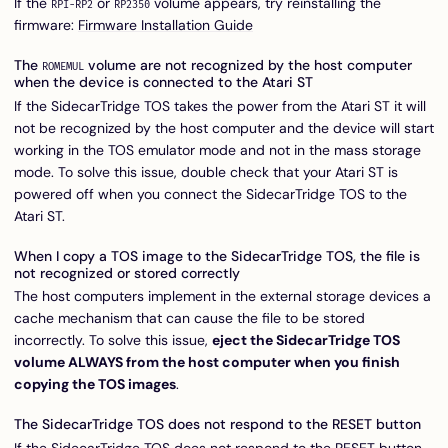
If the
or
volume appears, try reinstalling the
RPI-RP2
RP2350
firmware:
Firmware Installation Guide
The
volume are not recognized by the host computer
ROMEMUL
when the device is connected to the Atari ST
If the SidecarTridge TOS takes the power from the Atari ST it will
not be recognized by the host computer and the device will start
working in the TOS emulator mode and not in the mass storage
mode. To solve this issue, double check that your Atari ST is
powered off when you connect the SidecarTridge TOS to the
Atari ST.
When I copy a TOS image to the SidecarTridge TOS, the file is
not recognized or stored correctly
The host computers implement in the external storage devices a
cache mechanism that can cause the file to be stored
incorrectly. To solve this issue,
eject the SidecarTridge TOS
volume ALWAYS from the host computer when you finish
copying the TOS images
.
The SidecarTridge TOS does not respond to the RESET button
If the SidecarTridge TOS does not respond to the RESET button