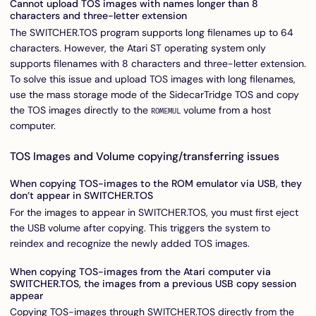
Cannot upload TOS images with names longer than 8
characters and three-letter extension
The SWITCHER.TOS program supports long filenames up to 64
characters. However, the Atari ST operating system only
supports filenames with 8 characters and three-letter extension.
To solve this issue and upload TOS images with long filenames,
use the mass storage mode of the SidecarTridge TOS and copy
the TOS images directly to the
volume from a host
ROMEMUL
computer.
TOS Images and Volume copying/transferring issues
When copying TOS-images to the ROM emulator via USB, they
don’t appear in SWITCHER.TOS
For the images to appear in SWITCHER.TOS, you must first eject
the USB volume after copying. This triggers the system to
reindex and recognize the newly added TOS images.
When copying TOS-images from the Atari computer via
SWITCHER.TOS, the images from a previous USB copy session
appear
Copying TOS-images through SWITCHER.TOS directly from the