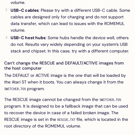
volume.
USB-C cables
: Please try with a different USB-C cable. Some
cables are designed only for charging and do not support
data transfer, which can lead to issues with the ROMEMUL
volume.
USB-C host hubs
: Some hubs handle the device well, others
do not. Results vary widely depending on your system’s USB
stack and chipset. In this case, try with a different computer.
Can’t change the RESCUE and DEFAULT/ACTIVE images from
the host computer
The DEFAULT or ACTIVE image is the one that will be loaded by
the Atari ST when it boots. You can always change it from the
program.
SWITCHER.TOS
The RESCUE image cannot be changed from the
SWITCHER.TOS
program. It is designed to be a fallback image that can be used
to recover the device in case of a failed broken image. The
RESCUE image is set in the
file, which is located in the
RESCUE.TXT
root directory of the ROMEMUL volume.