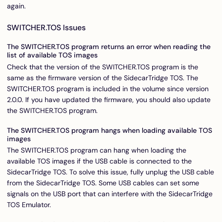
again.
SWITCHER.TOS Issues
The SWITCHER.TOS program returns an error when reading the
list of available TOS images
Check that the version of the SWITCHER.TOS program is the
same as the firmware version of the SidecarTridge TOS. The
SWITCHER.TOS program is included in the volume since version
2.0.0. If you have updated the firmware, you should also update
the SWITCHER.TOS program.
The SWITCHER.TOS program hangs when loading available TOS
images
The SWITCHER.TOS program can hang when loading the
available TOS images if the USB cable is connected to the
SidecarTridge TOS. To solve this issue, fully unplug the USB cable
from the SidecarTridge TOS. Some USB cables can set some
signals on the USB port that can interfere with the SidecarTridge
TOS Emulator.