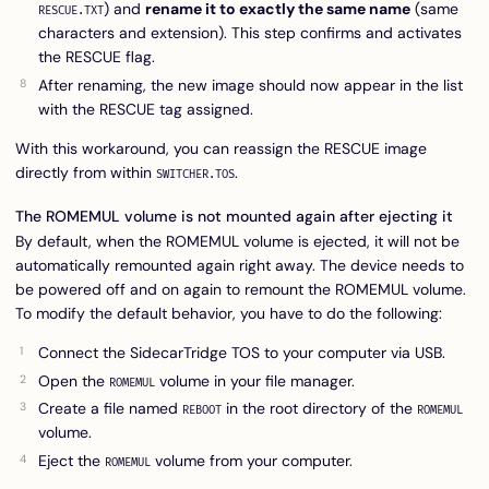
) and
rename it to exactly the same name
(same
RESCUE.TXT
characters and extension). This step confirms and activates
the RESCUE flag.
After renaming, the new image should now appear in the list
with the RESCUE tag assigned.
With this workaround, you can reassign the RESCUE image
directly from within
.
SWITCHER.TOS
The ROMEMUL volume is not mounted again after ejecting it
By default, when the ROMEMUL volume is ejected, it will not be
automatically remounted again right away. The device needs to
be powered off and on again to remount the ROMEMUL volume.
To modify the default behavior, you have to do the following:
Connect the SidecarTridge TOS to your computer via USB.
Open the
volume in your file manager.
ROMEMUL
Create a file named
in the root directory of the
REBOOT
ROMEMUL
volume.
Eject the
volume from your computer.
ROMEMUL