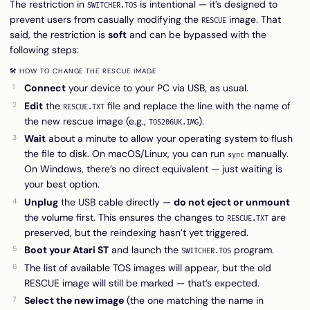
The restriction in
is intentional — it’s designed to
SWITCHER.TOS
prevent users from casually modifying the
image. That
RESCUE
said, the restriction is
soft
and can be bypassed with the
following steps:
🛠 HOW TO CHANGE THE RESCUE IMAGE
Connect
your device to your PC via USB, as usual.
Edit
the
file and replace the line with the name of
RESCUE.TXT
the new rescue image (e.g.,
).
TOS206UK.IMG
Wait
about a minute to allow your operating system to flush
the file to disk. On macOS/Linux, you can run
manually.
sync
On Windows, there’s no direct equivalent — just waiting is
your best option.
Unplug
the USB cable directly —
do not eject or unmount
the volume first. This ensures the changes to
are
RESCUE.TXT
preserved, but the reindexing hasn’t yet triggered.
Boot your Atari ST
and launch the
program.
SWITCHER.TOS
The list of available TOS images will appear, but the old
RESCUE image will still be marked — that’s expected.
Select the new image
(the one matching the name in