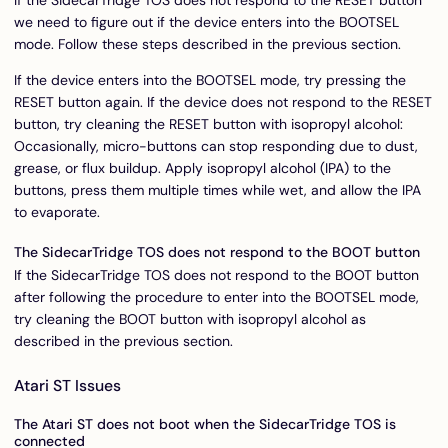
we need to figure out if the device enters into the BOOTSEL
mode. Follow these steps described in the previous section.
If the device enters into the BOOTSEL mode, try pressing the
RESET button again. If the device does not respond to the RESET
button, try cleaning the RESET button with isopropyl alcohol:
Occasionally, micro-buttons can stop responding due to dust,
grease, or flux buildup. Apply isopropyl alcohol (IPA) to the
buttons, press them multiple times while wet, and allow the IPA
to evaporate.
The SidecarTridge TOS does not respond to the BOOT button
If the SidecarTridge TOS does not respond to the BOOT button
after following the procedure to enter into the BOOTSEL mode,
try cleaning the BOOT button with isopropyl alcohol as
described in the previous section.
Atari ST Issues
The Atari ST does not boot when the SidecarTridge TOS is
connected