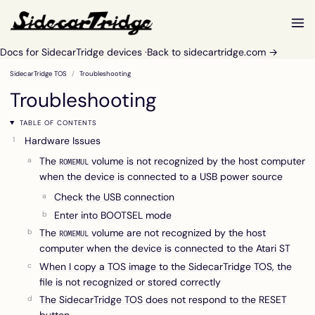
Docs for SidecarTridge devices ·
Back to sidecartridge.com →
SidecarTridge TOS
Troubleshooting
Troubleshooting
TABLE OF CONTENTS
Hardware Issues
The
volume is not recognized by the host computer
ROMEMUL
when the device is connected to a USB power source
Check the USB connection
Enter into BOOTSEL mode
The
volume are not recognized by the host
ROMEMUL
computer when the device is connected to the Atari ST
When I copy a TOS image to the SidecarTridge TOS, the
file is not recognized or stored correctly
The SidecarTridge TOS does not respond to the RESET