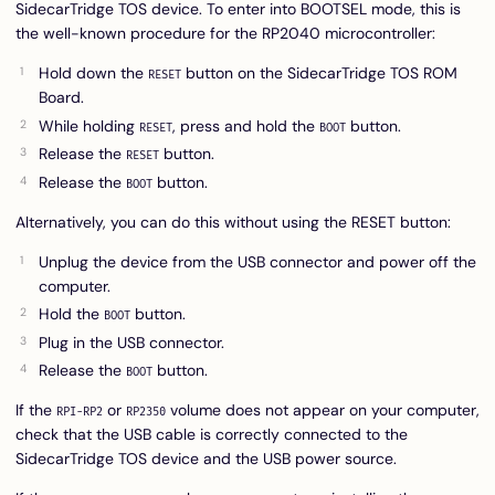
SidecarTridge TOS device. To enter into BOOTSEL mode, this is
the well-known procedure for the RP2040 microcontroller:
Hold down the
button on the SidecarTridge TOS ROM
RESET
Board.
While holding
, press and hold the
button.
RESET
BOOT
Release the
button.
RESET
Release the
button.
BOOT
Alternatively, you can do this without using the RESET button:
Unplug the device from the USB connector and power off the
computer.
Hold the
button.
BOOT
Plug in the USB connector.
Release the
button.
BOOT
If the
or
volume does not appear on your computer,
RPI-RP2
RP2350
check that the USB cable is correctly connected to the
SidecarTridge TOS device and the USB power source.