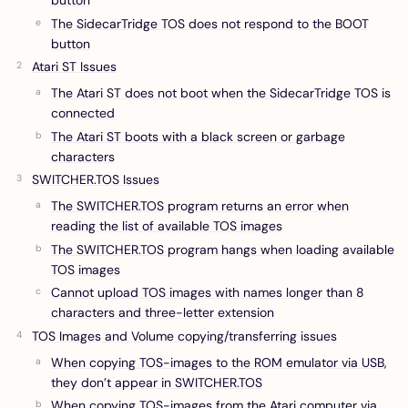
button
The SidecarTridge TOS does not respond to the BOOT
button
Atari ST Issues
The Atari ST does not boot when the SidecarTridge TOS is
connected
The Atari ST boots with a black screen or garbage
characters
SWITCHER.TOS Issues
The SWITCHER.TOS program returns an error when
reading the list of available TOS images
The SWITCHER.TOS program hangs when loading available
TOS images
Cannot upload TOS images with names longer than 8
characters and three-letter extension
TOS Images and Volume copying/transferring issues
When copying TOS-images to the ROM emulator via USB,
they don’t appear in SWITCHER.TOS
When copying TOS-images from the Atari computer via