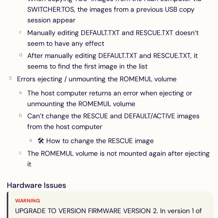
SWITCHER.TOS, the images from a previous USB copy
session appear
Manually editing DEFAULT.TXT and RESCUE.TXT doesn’t
seem to have any effect
After manually editing DEFAULT.TXT and RESCUE.TXT, it
seems to find the first image in the list
Errors ejecting / unmounting the ROMEMUL volume
The host computer returns an error when ejecting or
unmounting the ROMEMUL volume
Can’t change the RESCUE and DEFAULT/ACTIVE images
from the host computer
🛠 How to change the RESCUE image
The ROMEMUL volume is not mounted again after ejecting
it
Hardware Issues
UPGRADE TO VERSION FIRMWARE VERSION 2. In version 1 of