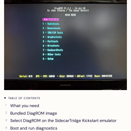
TABLE OF CONTENTS
What you need
Bundled DiagROM image
Select DiagROM on the SidecarTridge Kickstart emulator
Boot and run diagnostics