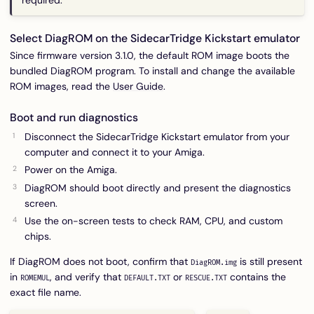
required.
Select DiagROM on the SidecarTridge Kickstart emulator
Since firmware version 3.1.0, the default ROM image boots the
bundled DiagROM program. To install and change the available
ROM images, read the
User Guide
.
Boot and run diagnostics
Disconnect the SidecarTridge Kickstart emulator from your
computer and connect it to your Amiga.
Power on the Amiga.
DiagROM should boot directly and present the diagnostics
screen.
Use the on-screen tests to check RAM, CPU, and custom
chips.
If DiagROM does not boot, confirm that
is still present
DiagROM.img
in
, and verify that
or
contains the
ROMEMUL
DEFAULT.TXT
RESCUE.TXT
exact file name.