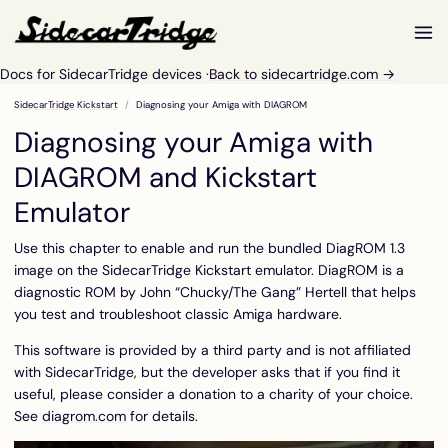
Docs for SidecarTridge devices ·
Back to sidecartridge.com →
SidecarTridge Kickstart
Diagnosing your Amiga with DIAGROM
Diagnosing your Amiga with
DIAGROM and Kickstart
Emulator
Use this chapter to enable and run the bundled DiagROM 1.3
image on the SidecarTridge Kickstart emulator.
DiagROM
is a
diagnostic ROM by John “Chucky/The Gang” Hertell that helps
you test and troubleshoot classic Amiga hardware.
This software is provided by a third party and is not affiliated
with SidecarTridge, but the developer asks that if you find it
useful, please consider a donation to a charity of your choice.
See
diagrom.com
for details.