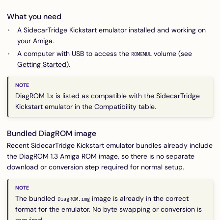
What you need
A SidecarTridge Kickstart emulator installed and working on
your Amiga.
A computer with USB to access the
volume (see
ROMEMUL
Getting Started
).
DiagROM 1.x is listed as compatible with the SidecarTridge
Kickstart emulator in the
Compatibility
table.
Bundled DiagROM image
Recent SidecarTridge Kickstart emulator bundles already include
the DiagROM 1.3 Amiga ROM image, so there is no separate
download or conversion step required for normal setup.
The bundled
image is already in the correct
DiagROM.img
format for the emulator. No byte swapping or conversion is