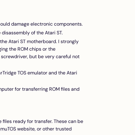
t could damage electronic components.
 disassembly of the Atari ST.
the Atari ST motherboard. I strongly
ging the ROM chips or the
 screwdriver, but be very careful not
arTridge TOS emulator and the Atari
puter for transferring ROM files and
files ready for transfer. These can be
EmuTOS website
, or other trusted