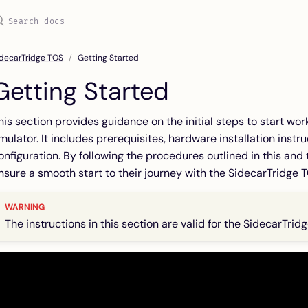
idecarTridge TOS
Getting Started
Getting Started
his section provides guidance on the initial steps to start wo
mulator. It includes prerequisites, hardware installation instr
onfiguration. By following the procedures outlined in this an
nsure a smooth start to their journey with the SidecarTridge 
The instructions in this section are valid for the SidecarTrid