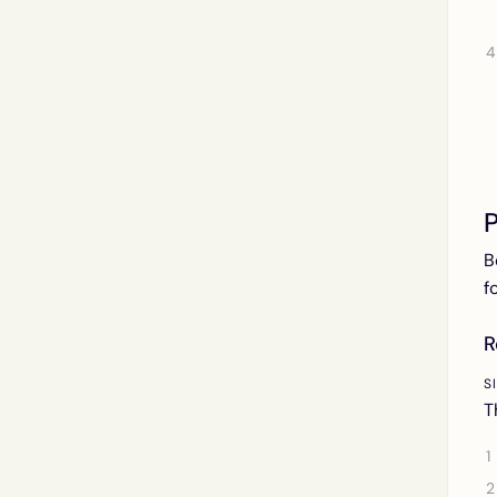
P
B
f
R
S
T