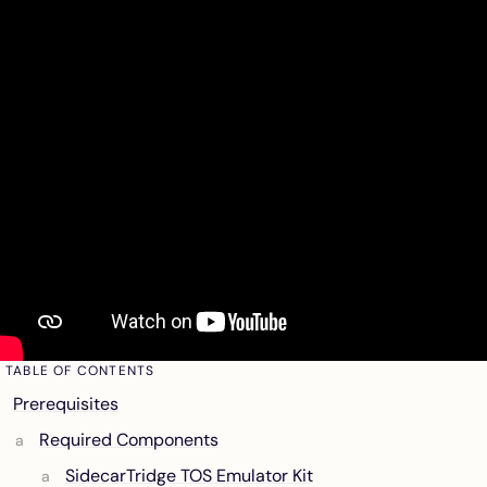
TABLE OF CONTENTS
Prerequisites
Required Components
SidecarTridge TOS Emulator Kit