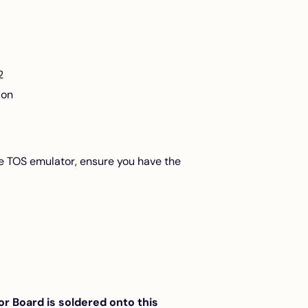
2
ion
ge TOS emulator, ensure you have the
 Board is soldered onto this