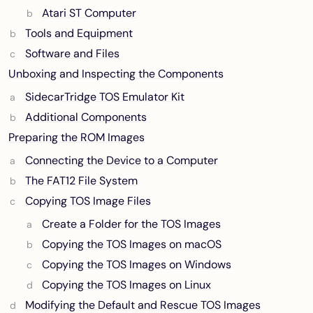
Atari ST Computer
Tools and Equipment
Software and Files
Unboxing and Inspecting the Components
SidecarTridge TOS Emulator Kit
Additional Components
Preparing the ROM Images
Connecting the Device to a Computer
The FAT12 File System
Copying TOS Image Files
Create a Folder for the TOS Images
Copying the TOS Images on macOS
Copying the TOS Images on Windows
Copying the TOS Images on Linux
Modifying the Default and Rescue TOS Images