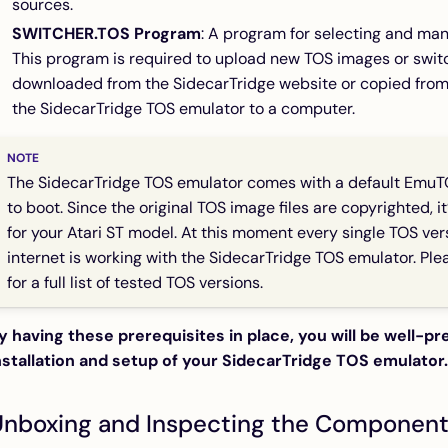
sources.
SWITCHER.TOS Program
: A program for selecting and man
This program is required to upload new TOS images or swi
downloaded from the SidecarTridge website or copied fro
the SidecarTridge TOS emulator to a computer.
The SidecarTridge TOS emulator comes with a default EmuT
to boot. Since the original TOS image files are copyrighted, i
for your Atari ST model. At this moment every single TOS ve
internet is working with the SidecarTridge TOS emulator. Pl
for a full list of tested TOS versions.
y having these prerequisites in place, you will be well-p
nstallation and setup of your SidecarTridge TOS emulator.
Unboxing and Inspecting the Componen