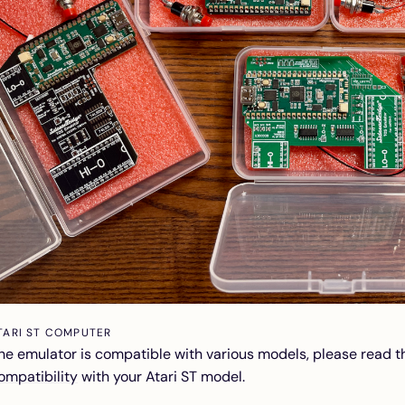
TARI ST COMPUTER
he emulator is compatible with various models, please read 
ompatibility
with your Atari ST model.