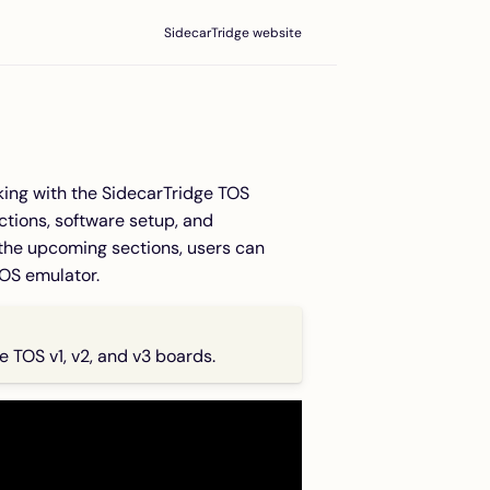
SidecarTridge website
rking with the SidecarTridge TOS
uctions, software setup, and
d the upcoming sections, users can
TOS emulator.
ge TOS v1, v2, and v3 boards.