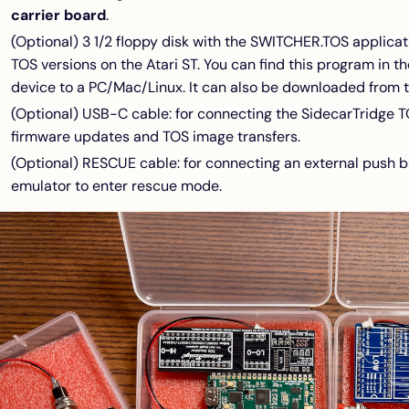
carrier board
.
(Optional) 3 1/2 floppy disk with the SWITCHER.TOS applicat
TOS versions on the Atari ST. You can find this program in 
device to a PC/Mac/Linux. It can also be downloaded from 
(Optional) USB-C cable: for connecting the SidecarTridge 
firmware updates and TOS image transfers.
(Optional) RESCUE cable: for connecting an external push b
emulator to enter rescue mode.