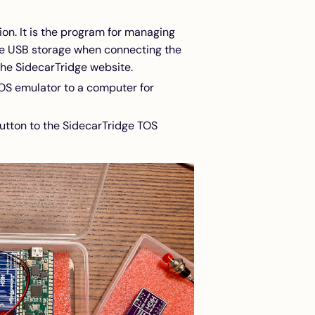
ion. It is the program for managing
the USB storage when connecting the
the SidecarTridge website.
TOS emulator to a computer for
utton to the SidecarTridge TOS