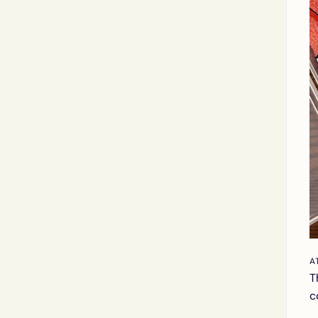
A
T
c