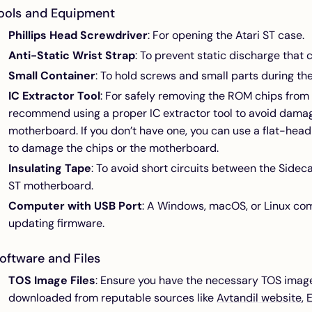
ools and Equipment
Phillips Head Screwdriver
: For opening the Atari ST case.
Anti-Static Wrist Strap
: To prevent static discharge tha
Small Container
: To hold screws and small parts during the
IC Extractor Tool
: For safely removing the ROM chips from 
recommend using a proper IC extractor tool to avoid dama
motherboard. If you don’t have one, you can use a flat-head
to damage the chips or the motherboard.
Insulating Tape
: To avoid short circuits between the Sidec
ST motherboard.
Computer with USB Port
: A Windows, macOS, or Linux com
updating firmware.
oftware and Files
TOS Image Files
: Ensure you have the necessary TOS image 
downloaded from reputable sources like
Avtandil website
,