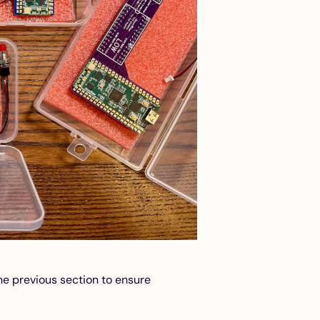
the
previous section to ensure