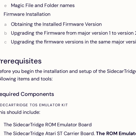
Magic File and Folder names
Firmware Installation
Obtaining the Installed Firmware Version
Upgrading the Firmware from major version 1 to version 
Upgrading the firmware versions in the same major vers
rerequisites
efore you begin the installation and setup of the SidecarTrid
ollowing items and tools:
equired Components
IDECARTRIDGE TOS EMULATOR KIT
his should include:
The SidecarTridge ROM Emulator Board
The SidecarTridge Atari ST Carrier Board.
The ROM Emulator