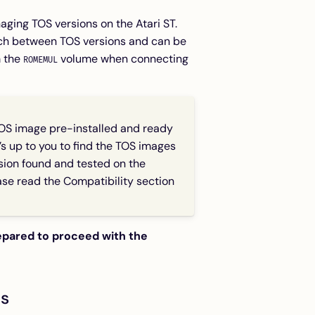
aging TOS versions on the Atari ST.
tch between TOS versions and can be
m the
volume when connecting
ROMEMUL
OS image pre-installed and ready
t’s up to you to find the TOS images
rsion found and tested on the
ease read the
Compatibility
section
repared to proceed with the
ts