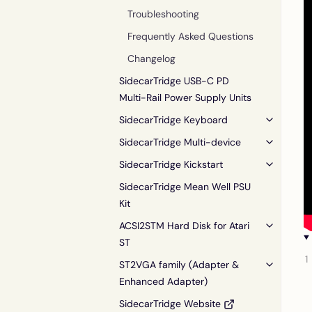
Troubleshooting
Frequently Asked Questions
Changelog
SidecarTridge USB-C PD
Multi-Rail Power Supply Units
SidecarTridge Keyboard
SidecarTridge Multi-device
SidecarTridge Kickstart
SidecarTridge Mean Well PSU
Kit
ACSI2STM Hard Disk for Atari
ST
ST2VGA family (Adapter &
Enhanced Adapter)
SidecarTridge Website