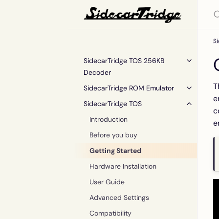
S
SidecarTridge TOS 256KB
Decoder
T
SidecarTridge ROM Emulator
e
SidecarTridge TOS
c
Introduction
e
Before you buy
Getting Started
Hardware Installation
User Guide
Advanced Settings
Compatibility