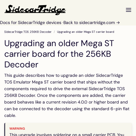
Docs for SidecarTridge devices ·
Back to sidecartridge.com →
SidecarTridge TOS 256KB Decoder
Upgrading an older Mega ST carrier board
Upgrading an older Mega ST
carrier board for the 256KB
Decoder
This guide describes how to upgrade an older SidecarTridge
TOS Emulator Mega ST carrier board that ships without the
components required to drive the external SidecarTridge TOS
256KB Decoder. Once the components are added, the carrier
board behaves like a current revision 4.0.0 or higher board and
can be connected to the decoder using the standard 6-pin flat
cable.
This upgrade involves soldering on a small carrier PCB. You