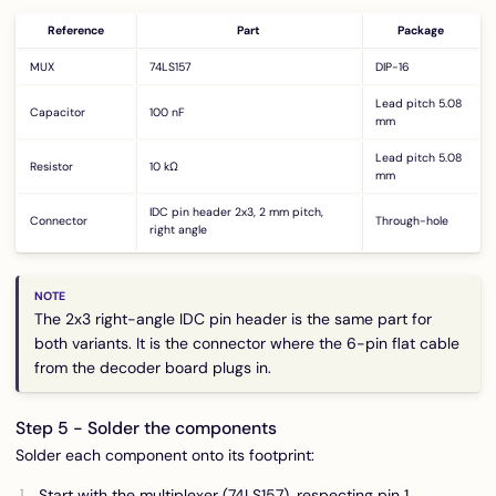
Reference
Part
Package
MUX
74LS157
DIP-16
Lead pitch 5.08
Capacitor
100 nF
mm
Lead pitch 5.08
Resistor
10 kΩ
mm
IDC pin header 2x3, 2 mm pitch,
Connector
Through-hole
right angle
The 2x3 right-angle IDC pin header is the same part for
both variants. It is the connector where the 6-pin flat cable
from the decoder board plugs in.
Step 5 - Solder the components
Solder each component onto its footprint:
Start with the multiplexer (74LS157), respecting pin 1