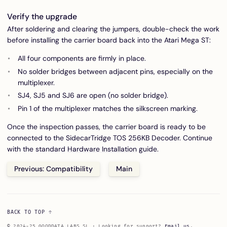
Verify the upgrade
After soldering and clearing the jumpers, double-check the work
before installing the carrier board back into the Atari Mega ST:
All four components are firmly in place.
No solder bridges between adjacent pins, especially on the
multiplexer.
SJ4, SJ5 and SJ6 are open (no solder bridge).
Pin 1 of the multiplexer matches the silkscreen marking.
Once the inspection passes, the carrier board is ready to be
connected to the SidecarTridge TOS 256KB Decoder. Continue
with the standard
Hardware Installation
guide.
Previous: Compatibility
Main
BACK TO TOP
© 2024-25 GOODDATA LABS SL · Looking for support?
Email us
.