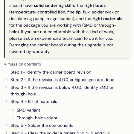
should have
solid soldering skills
, the
right tools
(temperature-controlled iron, fine tip, flux, solder wick or
desoldering pump, magnification), and the
right materials
for the package you are working with (SMD or through-
hole). If you are not comfortable with this kind of work,
please ask an experienced technician to do it for you.
Damaging the carrier board during the upgrade is not
covered by warranty.
TABLE OF CONTENTS
Step 1 - Identify the carrier board revision
Step 2 - If the revision is 4.0.0 or higher, you are done
Step 3 - If the revision is below 4.0.0, identify SMD or
through-hole
Step 4 - Bill of materials
SMD variant
Through-hole variant
Step 5 - Solder the components
Step 6 - Clear the solder jumpers SJ4, SJ5 and SJ6