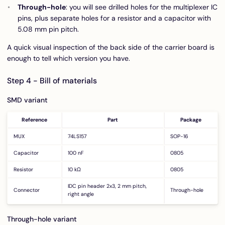
Through-hole
: you will see drilled holes for the multiplexer IC
pins, plus separate holes for a resistor and a capacitor with
5.08 mm pin pitch.
A quick visual inspection of the back side of the carrier board is
enough to tell which version you have.
Step 4 - Bill of materials
SMD variant
Reference
Part
Package
MUX
74LS157
SOP-16
Capacitor
100 nF
0805
Resistor
10 kΩ
0805
IDC pin header 2x3, 2 mm pitch,
Connector
Through-hole
right angle
Through-hole variant