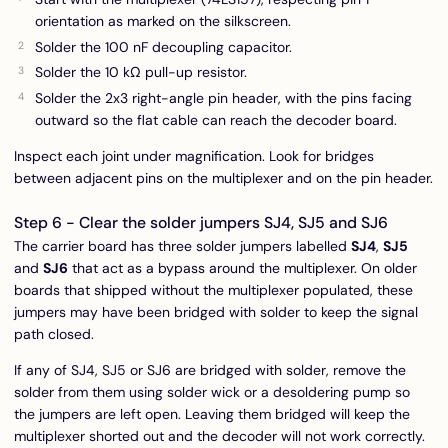
orientation as marked on the silkscreen.
Solder the 100 nF decoupling capacitor.
Solder the 10 kΩ pull-up resistor.
Solder the 2x3 right-angle pin header, with the pins facing
outward so the flat cable can reach the decoder board.
Inspect each joint under magnification. Look for bridges
between adjacent pins on the multiplexer and on the pin header.
Step 6 - Clear the solder jumpers SJ4, SJ5 and SJ6
The carrier board has three solder jumpers labelled
SJ4
,
SJ5
and
SJ6
that act as a bypass around the multiplexer. On older
boards that shipped without the multiplexer populated, these
jumpers may have been bridged with solder to keep the signal
path closed.
If any of SJ4, SJ5 or SJ6 are bridged with solder, remove the
solder from them using solder wick or a desoldering pump so
the jumpers are left open. Leaving them bridged will keep the
multiplexer shorted out and the decoder will not work correctly.