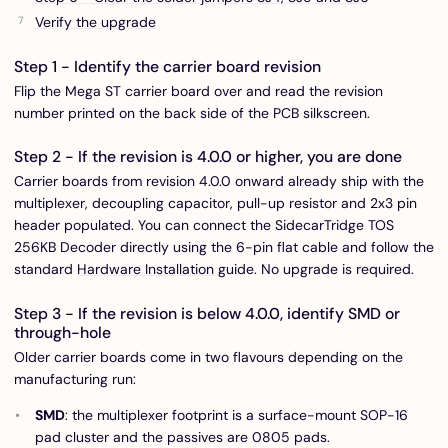
Verify the upgrade
Step 1 - Identify the carrier board revision
Flip the Mega ST carrier board over and read the revision
number printed on the back side of the PCB silkscreen.
Step 2 - If the revision is 4.0.0 or higher, you are done
Carrier boards from revision 4.0.0 onward already ship with the
multiplexer, decoupling capacitor, pull-up resistor and 2x3 pin
header populated. You can connect the SidecarTridge TOS
256KB Decoder directly using the 6-pin flat cable and follow the
standard
Hardware Installation
guide. No upgrade is required.
Step 3 - If the revision is below 4.0.0, identify SMD or
through-hole
Older carrier boards come in two flavours depending on the
manufacturing run:
SMD
: the multiplexer footprint is a surface-mount SOP-16
pad cluster and the passives are 0805 pads.