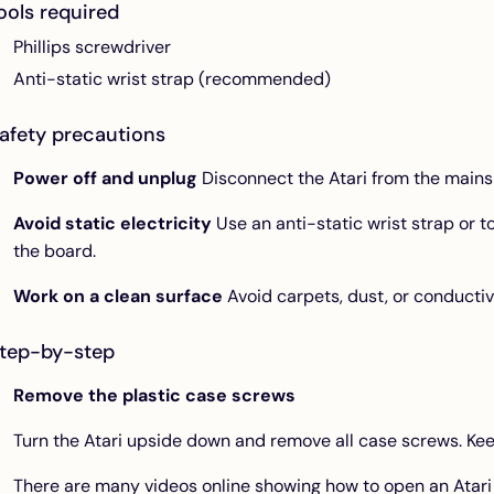
ools required
Phillips screwdriver
Anti-static wrist strap (recommended)
afety precautions
Power off and unplug
Disconnect the Atari from the mains
Avoid static electricity
Use an anti-static wrist strap or 
the board.
Work on a clean surface
Avoid carpets, dust, or conductiv
tep-by-step
Remove the plastic case screws
Turn the Atari upside down and remove all case screws. Kee
There are many videos online showing how to open an Atari