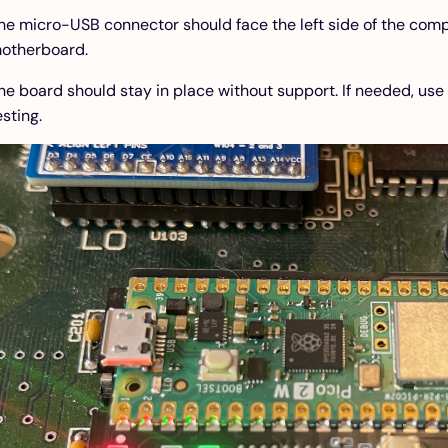
he micro-USB connector should face the left side of the comp
otherboard.
he board should stay in place without support. If needed, use
esting.