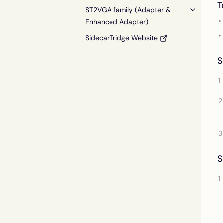
T
ST2VGA family (Adapter &
Enhanced Adapter)
SidecarTridge Website
S
S