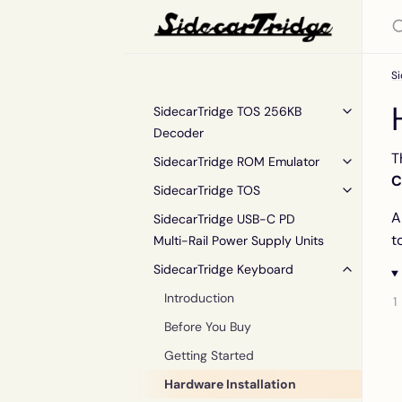
S
SidecarTridge TOS 256KB
Decoder
T
SidecarTridge ROM Emulator
C
SidecarTridge TOS
A
SidecarTridge USB-C PD
t
Multi-Rail Power Supply Units
SidecarTridge Keyboard
Introduction
Before You Buy
Getting Started
Hardware Installation