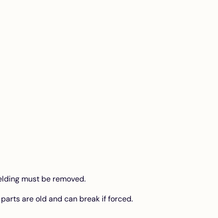
hielding must be removed.
parts are old and can break if forced.