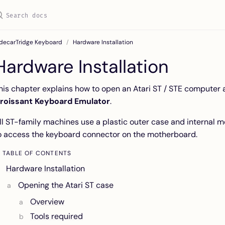
idecarTridge Keyboard
Hardware Installation
Hardware Installation
his chapter explains how to open an Atari ST / STE computer a
roissant Keyboard Emulator
.
ll ST-family machines use a plastic outer case and internal 
o access the keyboard connector on the motherboard.
TABLE OF CONTENTS
Hardware Installation
Opening the Atari ST case
Overview
Tools required