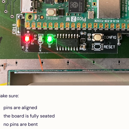
ake sure:
pins are aligned
the board is fully seated
no pins are bent