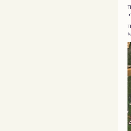
T
m
T
t