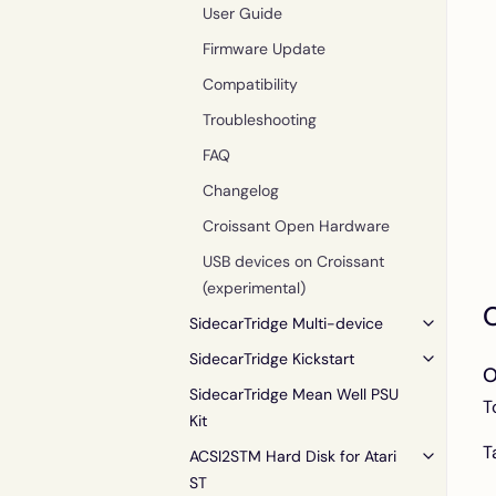
User Guide
Firmware Update
Compatibility
Troubleshooting
FAQ
Changelog
Croissant Open Hardware
USB devices on Croissant
(experimental)
O
SidecarTridge Multi-device
SidecarTridge Kickstart
O
SidecarTridge Mean Well PSU
T
Kit
T
ACSI2STM Hard Disk for Atari
ST