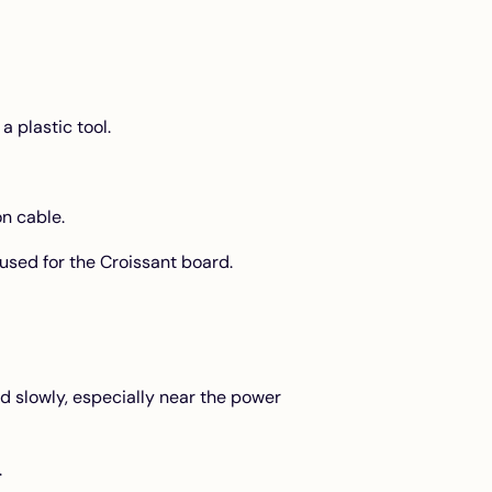
a plastic tool.
n cable.
 used for the Croissant board.
ld slowly, especially near the power
.