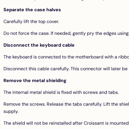
Separate the case halves
Carefully lift the top cover.
Do not force the case. If needed, gently pry the edges using 
Disconnect the keyboard cable
The keyboard is connected to the motherboard with a ribbo
Disconnect this cable carefully. This connector will later be
Remove the metal shielding
The internal metal shield is fixed with screws and tabs.
Remove the screws. Release the tabs carefully. Lift the shie
supply.
The shield will not be reinstalled after Croissant is mounted