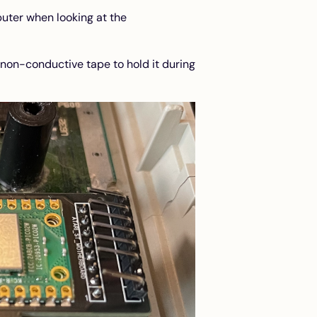
uter when looking at the
 non-conductive tape to hold it during