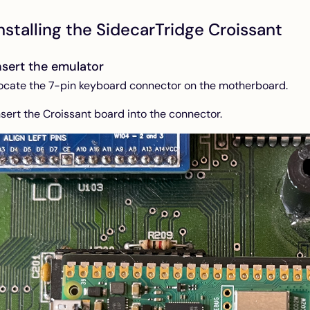
nstalling the SidecarTridge Croissant
nsert the emulator
ocate the 7-pin keyboard connector on the motherboard.
nsert the Croissant board into the connector.