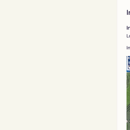
I
I
L
I