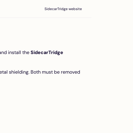
SidecarTridge website
nd install the
SidecarTridge
metal shielding. Both must be removed