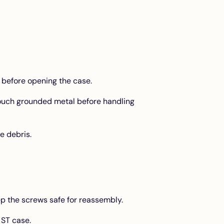
 before opening the case.
touch grounded metal before handling
e debris.
p the screws safe for reassembly.
 ST case.