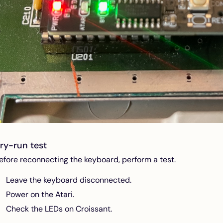
ry-run test
efore reconnecting the keyboard, perform a test.
Leave the keyboard disconnected.
Power on the Atari.
Check the LEDs on Croissant.