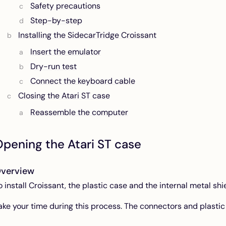
Safety precautions
Step-by-step
Installing the SidecarTridge Croissant
Insert the emulator
Dry-run test
Connect the keyboard cable
Closing the Atari ST case
Reassemble the computer
pening the Atari ST case
verview
o install Croissant, the plastic case and the internal metal s
ake your time during this process. The connectors and plastic 