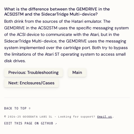
What is the difference between the GEMDRIVE in the
ACSI2STM and the SidecarTridge Multi-device?
Both drink from the sources of the Hatari emulator. The
GEMDRIVE in the ACSI2STM uses the specific messaging system
of the ACSI device to communicate with the Atari, but in the
SidecarTridge Multi-device, the GEMDRIVE uses the messaging
system implemented over the cartridge port. Both try to bypass
the limitations of the Atari ST operating system to access small
disk drives.
Previous: Troubleshooting
Main
Next: Enclosures/Cases
BACK TO TOP
© 2024-25 GOODDATA LABS SL · Looking for support?
Email us
.
EDIT THIS PAGE ON GITHUB