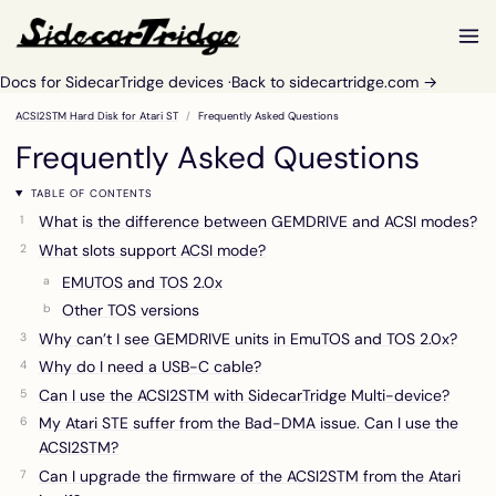
Docs for SidecarTridge devices ·
Back to sidecartridge.com →
ACSI2STM Hard Disk for Atari ST
Frequently Asked Questions
Frequently Asked Questions
TABLE OF CONTENTS
What is the difference between GEMDRIVE and ACSI modes?
What slots support ACSI mode?
EMUTOS and TOS 2.0x
Other TOS versions
Why can’t I see GEMDRIVE units in EmuTOS and TOS 2.0x?
Why do I need a USB-C cable?
Can I use the ACSI2STM with SidecarTridge Multi-device?
My Atari STE suffer from the Bad-DMA issue. Can I use the
ACSI2STM?
Can I upgrade the firmware of the ACSI2STM from the Atari