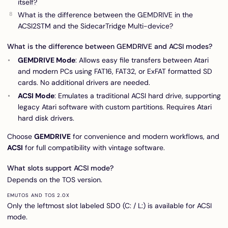
itself?
What is the difference between the GEMDRIVE in the
ACSI2STM and the SidecarTridge Multi-device?
What is the difference between GEMDRIVE and ACSI modes?
GEMDRIVE Mode
: Allows easy file transfers between Atari
and modern PCs using FAT16, FAT32, or ExFAT formatted SD
cards. No additional drivers are needed.
ACSI Mode
: Emulates a traditional ACSI hard drive, supporting
legacy Atari software with custom partitions. Requires Atari
hard disk drivers.
Choose
GEMDRIVE
for convenience and modern workflows, and
ACSI
for full compatibility with vintage software.
What slots support ACSI mode?
Depends on the TOS version.
EMUTOS AND TOS 2.0X
Only the leftmost slot labeled SD0 (C: / L:) is available for ACSI
mode.