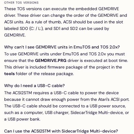
OTHER TOS VERSIONS
These TOS versions can execute the embedded GEMDRIVE
driver. These driver can change the order of the GEMDRIVE and
ACSI units. As a rule of thumb, ACSI should be used in the slot
labeled SD0 (C: / L:), and SD1 and SD2 can be used by
GEMDRIVE.
Why can’t I see GEMDRIVE units in EmuTOS and TOS 2.0x?
To use GEMDRIVE units under EmuTOS and TOS 2.0x you must
ensure that the
GEMDRIVE.PRG
driver is executed at boot time.
This driver is included firmware package of the project in the
tools
folder of the
release package
.
Why do I need a USB-C cable?
The ACSI2STM requires a USB-C cable to power the device
because it cannot draw enough power from the Atari’s ACSI port.
The USB-C cable should be connected to a USB power source,
such as a computer, USB charger,
SidecarTridge Multi-device
, or
a USB power bank.
Can I use the ACSI2STM with SidecarTridge Multi-device?