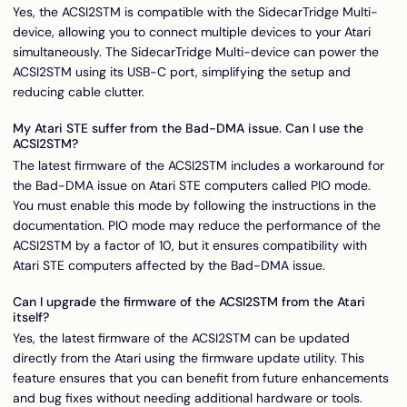
Yes, the ACSI2STM is compatible with the SidecarTridge Multi-
device, allowing you to connect multiple devices to your Atari
simultaneously. The SidecarTridge Multi-device can power the
ACSI2STM using its USB-C port, simplifying the setup and
reducing cable clutter.
My Atari STE suffer from the Bad-DMA issue. Can I use the
ACSI2STM?
The latest firmware of the ACSI2STM includes a workaround for
the Bad-DMA issue on Atari STE computers called PIO mode.
You must enable this mode by following the instructions in the
documentation. PIO mode may reduce the performance of the
ACSI2STM by a factor of 10, but it ensures compatibility with
Atari STE computers affected by the Bad-DMA issue.
Can I upgrade the firmware of the ACSI2STM from the Atari
itself?
Yes, the latest firmware of the ACSI2STM can be updated
directly from the Atari using the firmware update utility. This
feature ensures that you can benefit from future enhancements
and bug fixes without needing additional hardware or tools.