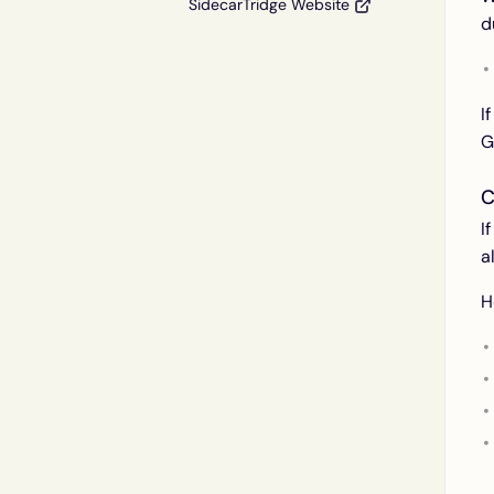
SidecarTridge Website
d
I
G
C
I
a
H