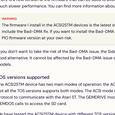
uch slower performance. You can find more information abou
The firmware I install in the ACSI2STM devices is the latest s
include the Bad-DMA fix. If you want to install the Bad-DMA f
PIO firmware version at your own risk.
f you don’t want to take the risk of the Bad-DMA issue, the
Sid
ood alternative. It cannot be affected by the Bad-DMA issue an
odels.
OS versions supported
he ACSI2STM device has two main modes of operation: the 
ot all the TOS versions supports both modes. The ACSI mode 
rotocol to communicate with the Atari ST. The GEMDRIVE mod
EMDOS calls to access the SD card.
e have tested the ACSI2STM device with different TOS versio