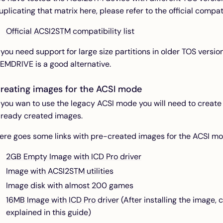
uplicating that matrix here, please refer to the official compatib
Official ACSI2STM compatibility list
f you need support for large size partitions in older TOS versio
EMDRIVE is a good alternative.
reating images for the ACSI mode
f you wan to use the legacy ACSI mode you will need to create
lready created images.
ere goes some links with pre-created images for the ACSI mo
2GB Empty Image with ICD Pro driver
Image with ACSI2STM utilities
Image disk with almost 200 games
16MB Image with ICD Pro driver
(After installing the image, 
explained in this
guide
)