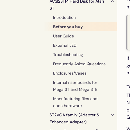
ACSI2STM Hard Disk for Atari
m
ST
Introduction
Before you buy
User Guide
External LED
Troubleshooting
I
Frequently Asked Questions
g
m
Enclosures/Cases
Internal riser boards for
T
Mega ST and Mega STE
T
Manufacturing files and
N
open hardware
p
ST2VGA family (Adapter &
G
Enhanced Adapter)
W