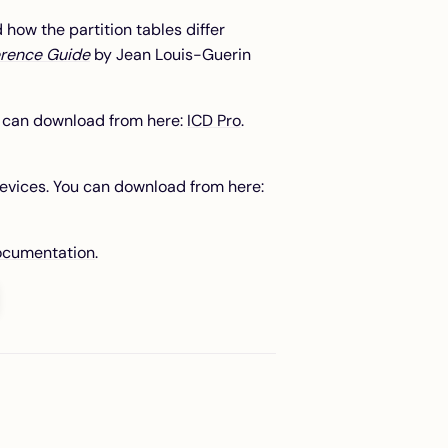
how the partition tables differ
erence Guide
by Jean Louis-Guerin
ou can download from here:
ICD Pro
.
evices. You can download from here:
documentation
.