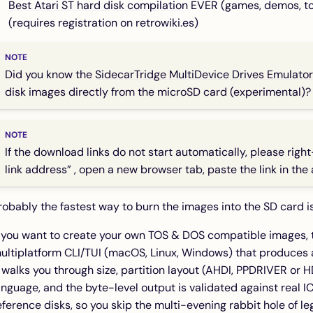
Best Atari ST hard disk compilation
EVER (games, demos, too
(requires registration on retrowiki.es)
Did you know the
SidecarTridge MultiDevice Drives Emulator
disk images directly from the microSD card (experimental)?
If the download links do not start automatically, please right
link address” , open a new browser tab, paste the link in the
robably the fastest way to burn the images into the SD card i
f you want to create your own TOS & DOS compatible images, 
ultiplatform CLI/TUI (macOS, Linux, Windows) that produces
t walks you through size, partition layout (AHDI, PPDRIVER or
anguage, and the byte-level output is validated against re
eference disks, so you skip the multi-evening rabbit hole of le