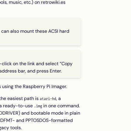
ls, music, etc.)
on retrowiki.es
can also mount these ACSI hard
-click on the link and select “Copy
 address bar, and press Enter.
s using the
Raspberry Pi Imager
.
the easiest path is
, a
atari-hd
 a ready-to-use
in one command.
.img
 HDDRIVER) and bootable mode in plain
al ICDFMT- and PPTOSDOS-formatted
gacy tools.