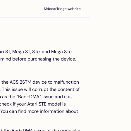
SidecarTridge website
ari ST, Mega ST, STe, and Mega STe
 mind before purchasing the device.
s the ACSI2STM device to malfunction
This issue will corrupt the content of
 as the “Bad-DMA” issue and it is
eck if your Atari STE model is
 You can find more information about
id the Bad-DMA issue at the price of a