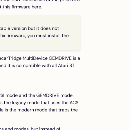
t this firmware
here
.
table version but it does not
ix firmware, you must install the
ecarTridge MultiDevice
GEMDRIVE is a
d it is compatible with all Atari ST
ACSI mode and the GEMDRIVE mode.
is the legacy mode that uses the ACSI
e is the modern mode that traps the
ns and modes, but instead of