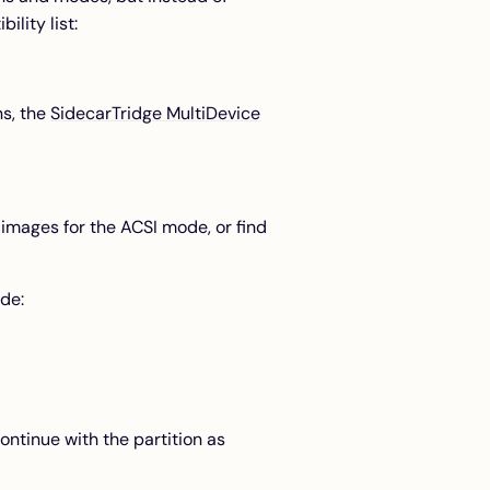
ility list:
ns, the
SidecarTridge MultiDevice
 images for the ACSI mode, or find
de:
continue with the partition as