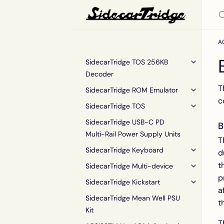
AC
SidecarTridge TOS 256KB
Decoder
T
SidecarTridge ROM Emulator
c
SidecarTridge TOS
SidecarTridge USB-C PD
B
Multi-Rail Power Supply Units
T
SidecarTridge Keyboard
d
t
SidecarTridge Multi-device
p
SidecarTridge Kickstart
a
SidecarTridge Mean Well PSU
t
Kit
T