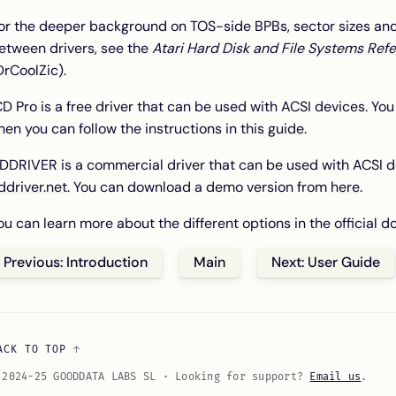
or the deeper background on TOS-side BPBs, sector sizes and 
etween drivers, see the
Atari Hard Disk and File Systems Ref
DrCoolZic).
CD Pro is a free driver that can be used with ACSI devices. Y
hen you can follow the instructions in this
guide
.
DDRIVER is a commercial driver that can be used with ACSI d
ddriver.net
. You can download a demo version from
here
.
ou can learn more about the different options in the
official 
Previous: Introduction
Main
Next: User Guide
ACK TO TOP
 2024-25 GOODDATA LABS SL · Looking for support?
Email us
.