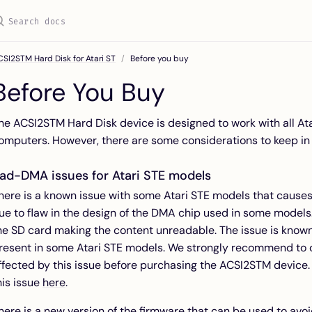
SI2STM Hard Disk for Atari ST
Before you buy
Before You Buy
he ACSI2STM Hard Disk device is designed to work with all At
omputers. However, there are some considerations to keep in
ad-DMA issues for Atari STE models
here is a known issue with some Atari STE models that cause
ue to flaw in the design of the DMA chip used in some models. 
he SD card making the content unreadable. The issue is known
resent in some Atari STE models. We strongly recommend to ch
ffected by this issue before purchasing the ACSI2STM device.
his issue
here
.
here is a new version of the firmware that can be used to avo