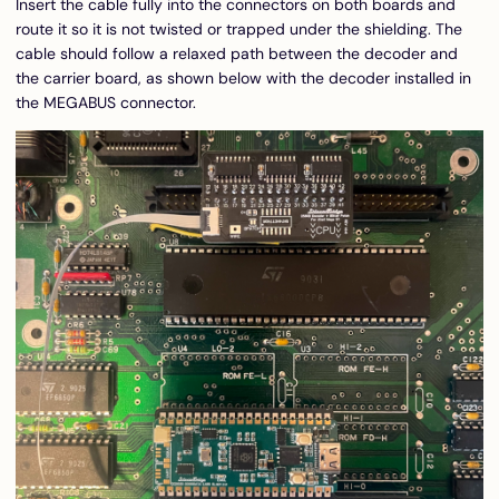
Insert the cable fully into the connectors on both boards and
route it so it is not twisted or trapped under the shielding. The
cable should follow a relaxed path between the decoder and
the carrier board, as shown below with the decoder installed in
the MEGABUS connector.