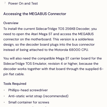
Power On and Test
Accessing the MEGABUS Connector
Overview
To install the current SidecarTridge TOS 256KB Decoder, you
need to open the Atari Mega ST and access the MEGABUS
connector on the motherboard. This version is a solderless
design, so the decoder board plugs into the bus connector
instead of being attached to the Motorola 68000 CPU.
You will also need the compatible Mega ST carrier board for the
SidecarTridge TOS Emulator, revision 4 or higher, because the
decoder works together with that board through the supplied 6-
pin flat cable.
Tools Required
Phillips-head screwdriver
Anti-static wrist strap (recommended)
Small container for screws