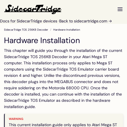
Docs for SidecarTridge devices ·
Back to sidecartridge.com →
SidecarTridge TOS 256KB Decoder
Hardware Installation
Hardware Installation
This chapter will guide you through the installation of the current
SidecarTridge TOS 256KB Decoder in your Atari Mega ST
computer. This installation process only applies to Mega ST
computers using the SidecarTridge TOS Emulator carrier board
revision 4 and higher. Unlike the discontinued previous versions,
this decoder plugs into the MEGABUS connector and does not
require soldering on the Motorola 68000 CPU. Once the
decoder is installed, you can continue with the installation of the
SidecarTridge TOS Emulator as described in the
hardware
installation guide
.
This current installation guide only applies to Atari Mega ST