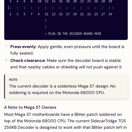
 2   4   6   8   10  12  14  16  18  20  22  24  26  28  30

[:   :   :   :   :   :   :   :   :   :   :   :   :   :   : :

 1   3   5   7   9   11  13  15  17  19  21  23  25  27  29

                     |

                     |

Press evenly:
Apply gentle, even pressure until the board is
fully seated.
Check clearance:
Make sure the decoder board is stable
and that nearby cables or shielding will not push against it.
The current decoder is a solderless Mega ST design. No
soldering is required on the Motorola 68000 CPU.
A Note to Mega ST Owners
Most Mega ST motherboards have a Blitter patch soldered on
top of the Motorola 68000 CPU. The current SidecarTridge TOS
256KB Decoder is designed to work with that Blitter patch left in