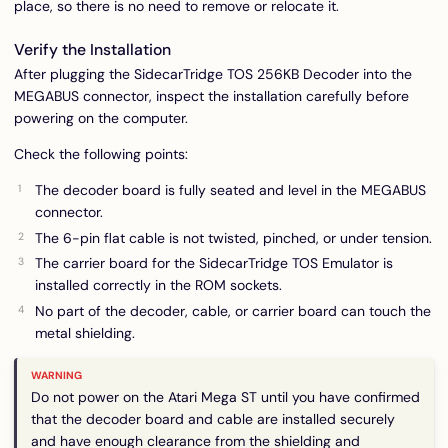
place, so there is no need to remove or relocate it.
Verify the Installation
After plugging the SidecarTridge TOS 256KB Decoder into the
MEGABUS connector, inspect the installation carefully before
powering on the computer.
Check the following points:
The decoder board is fully seated and level in the MEGABUS
connector.
The 6-pin flat cable is not twisted, pinched, or under tension.
The carrier board for the SidecarTridge TOS Emulator is
installed correctly in the ROM sockets.
No part of the decoder, cable, or carrier board can touch the
metal shielding.
Do not power on the Atari Mega ST until you have confirmed
that the decoder board and cable are installed securely
and have enough clearance from the shielding and