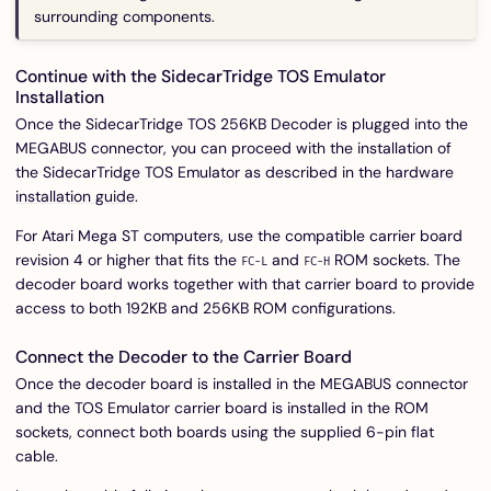
surrounding components.
Continue with the SidecarTridge TOS Emulator
Installation
Once the SidecarTridge TOS 256KB Decoder is plugged into the
MEGABUS connector, you can proceed with the installation of
the SidecarTridge TOS Emulator as described in the
hardware
installation guide
.
For Atari Mega ST computers, use the compatible carrier board
revision 4 or higher that fits the
and
ROM sockets. The
FC-L
FC-H
decoder board works together with that carrier board to provide
access to both 192KB and 256KB ROM configurations.
Connect the Decoder to the Carrier Board
Once the decoder board is installed in the MEGABUS connector
and the TOS Emulator carrier board is installed in the ROM
sockets, connect both boards using the supplied 6-pin flat
cable.