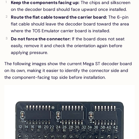
Keep the components facing up:
The chips and silkscreen
on the decoder board should face upward once installed.
Route the flat cable toward the carrier board:
The 6-pin
flat cable should leave the decoder board toward the area
where the TOS Emulator carrier board is installed.
Do not force the connector:
If the board does not seat
easily, remove it and check the orientation again before
applying pressure.
The following images show the current Mega ST decoder board
on its own, making it easier to identify the connector side and
the component-facing top side before installation.