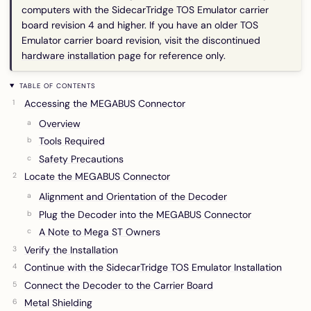
computers with the SidecarTridge TOS Emulator carrier
board revision 4 and higher. If you have an older TOS
Emulator carrier board revision, visit the
discontinued
hardware installation page
for reference only.
TABLE OF CONTENTS
Accessing the MEGABUS Connector
Overview
Tools Required
Safety Precautions
Locate the MEGABUS Connector
Alignment and Orientation of the Decoder
Plug the Decoder into the MEGABUS Connector
A Note to Mega ST Owners
Verify the Installation
Continue with the SidecarTridge TOS Emulator Installation
Connect the Decoder to the Carrier Board
Metal Shielding