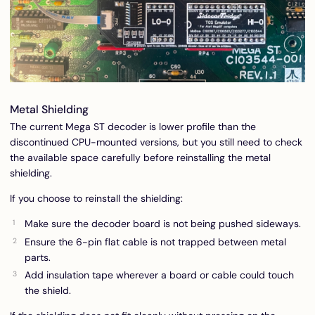
Metal Shielding
The current Mega ST decoder is lower profile than the
discontinued CPU-mounted versions, but you still need to check
the available space carefully before reinstalling the metal
shielding.
If you choose to reinstall the shielding:
Make sure the decoder board is not being pushed sideways.
Ensure the 6-pin flat cable is not trapped between metal
parts.
Add insulation tape wherever a board or cable could touch
the shield.