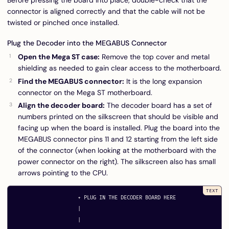
Before pressing the board into place, double-check that the
connector is aligned correctly and that the cable will not be
twisted or pinched once installed.
Plug the Decoder into the MEGABUS Connector
Open the Mega ST case:
Remove the top cover and metal
shielding as needed to gain clear access to the motherboard.
Find the MEGABUS connector:
It is the long expansion
connector on the Mega ST motherboard.
Align the decoder board:
The decoder board has a set of
numbers printed on the silkscreen that should be visible and
facing up when the board is installed. Plug the board into the
MEGABUS connector pins 11 and 12 starting from the left side
of the connector (when looking at the motherboard with the
power connector on the right). The silkscreen also has small
arrows pointing to the CPU.
                     + PLUG IN THE DECODER BOARD HERE

                     |

                     |
