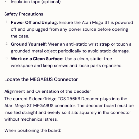
Insulation tape (optional)
Safety Precautions
Power Off and Unplug:
Ensure the Atari Mega ST is powered
off and unplugged from any power source before opening
the case.
Ground Yourself:
Wear an anti-static wrist strap or touch a
grounded metal object periodically to avoid static damage.
Work on a Clean Surface:
Use a clean, static-free
workspace and keep screws and loose parts organized.
Locate the MEGABUS Connector
Alignment and Orientation of the Decoder
The current SidecarTridge TOS 256KB Decoder plugs into the
Atari Mega ST MEGABUS connector. The decoder board must be
inserted straight and evenly so it sits squarely in the connector
without mechanical stress.
When positioning the board: