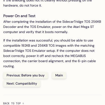
If the shielding does not fit cleanly without pressing on the
hardware, do not force it.
Power On and Test
After completing the installation of the SidecarTridge TOS 256KB
Decoder and the TOS Emulator, power on the Atari Mega ST
computer and verify that it boots normally.
If the installation was successful, you should be able to use
compatible 192KB and 256KB TOS images with the matching
SidecarTridge TOS Emulator setup. If the computer does not
boot correctly, power it off and recheck the MEGABUS
connection, the carrier board alignment, and the 6-pin cable
routing.
Previous: Before you buy
Main
Next: Compatibility
BACK TO TOP