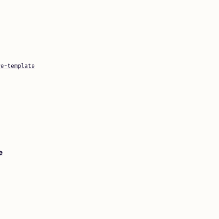
re-template
e