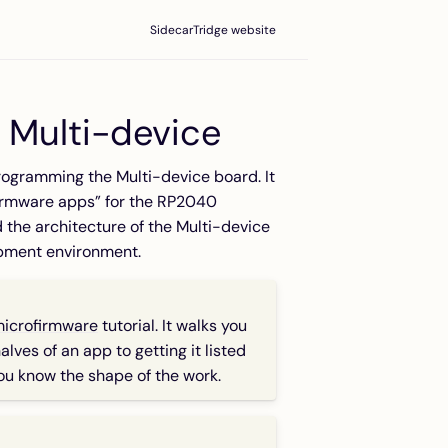
SidecarTridge website
 Multi-device
rogramming the Multi-device board. It
firmware apps” for the RP2040
 the architecture of the Multi-device
opment environment.
microfirmware
tutorial. It walks you
lves of an app to getting it listed
you know the shape of the work.