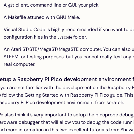
A
client, command line or GUI, your pick.
git
A Makefile attuned with GNU Make.
Visual Studio Code is highly recommended if you want to de
configuration files in the
folder.
.vscode
An Atari ST/STE/MegaST/MegaSTE computer. You can also us
STEEM for testing purposes, but you cannot really test any r
real computer.
etup a Raspberry Pi Pico development environment 
f you are not familiar with the development on the Raspberr
o follow the
Getting Started with Raspberry Pi Pico
guide. This
aspberry Pi Pico development environment from scratch.
e also think it’s very important to setup the picoprobe debu
ardware debugger that will allow you to debug the code runni
ind more information in this two excellent tutorials from Shaw