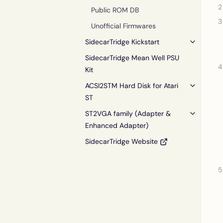
Public ROM DB
Unofficial Firmwares
SidecarTridge Kickstart
SidecarTridge Mean Well PSU
Kit
ACSI2STM Hard Disk for Atari
ST
ST2VGA family (Adapter &
Enhanced Adapter)
SidecarTridge Website