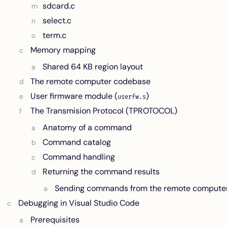
sdcard.c
select.c
term.c
Memory mapping
Shared 64 KB region layout
The remote computer codebase
User firmware module (
)
userfw.s
The Transmision Protocol (TPROTOCOL)
Anatomy of a command
Command catalog
Command handling
Returning the command results
Sending commands from the remote compute
Debugging in Visual Studio Code
Prerequisites