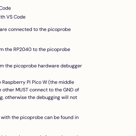
 Code
ith VS Code
 are connected to the picoprobe
rom the RP2040 to the picoprobe
from the picoprobe hardware debugger
 Raspberry Pi Pico W (the middle
other MUST connect to the GND of
g, otherwise the debugging will not
 with the picoprobe can be found in