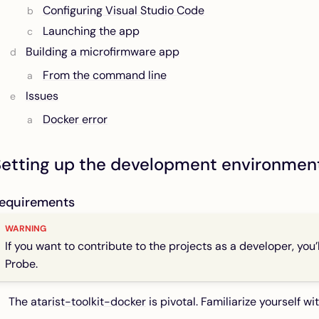
Configuring Visual Studio Code
Launching the app
Building a microfirmware app
From the command line
Issues
Docker error
Setting up the development environmen
equirements
If you want to contribute to the projects as a developer, you
Probe.
The
atarist-toolkit-docker
is pivotal. Familiarize yourself wi