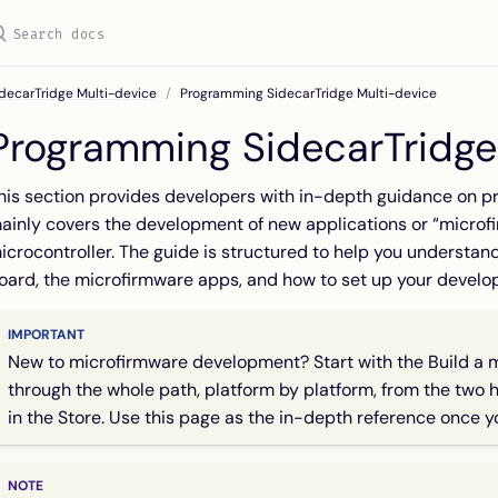
decarTridge Multi-device
Programming SidecarTridge Multi-device
Programming SidecarTridge
his section provides developers with in-depth guidance on p
ainly covers the development of new applications or “micro
icrocontroller. The guide is structured to help you understand
oard, the microfirmware apps, and how to set up your devel
New to microfirmware development? Start with the
Build a 
through the whole path, platform by platform, from the two ha
in the Store. Use this page as the in-depth reference once 