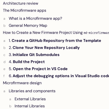
Architecture review
The Microfirmware apps
What is a Microfirmware app?
General Memory Map
How to Create a New Firmware Project Using
md-microfirmwa
1.
Create a GitHub Repository from the Template
2.
Clone Your New Repository Locally
3.
Initialize Git Submodules
4.
Build the Project
5.
Open the Project in VS Code
6.
Adjust the debugging options in Visual Studio cod
Microfirmware design
Libraries and components
External Libraries
Internal Libraries