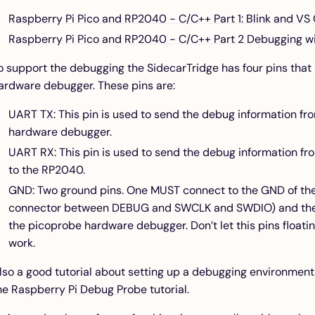
Raspberry Pi Pico and RP2040 - C/C++ Part 1: Blink and VS
Raspberry Pi Pico and RP2040 - C/C++ Part 2 Debugging w
o support the debugging the SidecarTridge has four pins that
ardware debugger. These pins are:
UART TX: This pin is used to send the debug information f
hardware debugger.
UART RX: This pin is used to send the debug information 
to the RP2040.
GND: Two ground pins. One MUST connect to the GND of the
connector between DEBUG and SWCLK and SWDIO) and the 
the picoprobe hardware debugger. Don’t let this pins floatin
work.
lso a good tutorial about setting up a debugging environment
he
Raspberry Pi Debug Probe
tutorial.