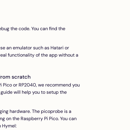
bug the code. You can find the
e an emulator such as Hatari or
eal functionality of the app without a
from scratch
y Pi Pico or RP2040, we recommend you
 guide will help you to setup the
gging hardware. The picoprobe is a
ng on the Raspberry Pi Pico. You can
n Hymel: