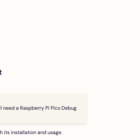
t
’ll need a Raspberry Pi Pico Debug
th its installation and usage.