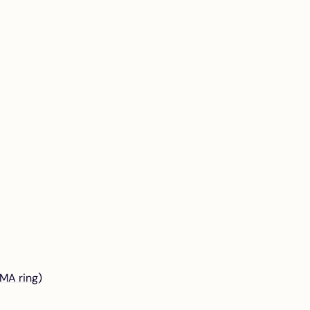
MA ring)