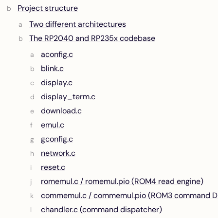
Project structure
Two different architectures
The RP2040 and RP235x codebase
aconfig.c
blink.c
display.c
display_term.c
download.c
emul.c
gconfig.c
network.c
reset.c
romemul.c / romemul.pio (ROM4 read engine)
commemul.c / commemul.pio (ROM3 command D
chandler.c (command dispatcher)