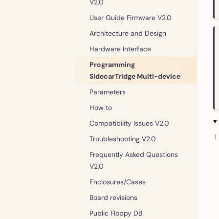
V2.0
User Guide Firmware V2.0
Architecture and Design
Hardware Interface
Programming
SidecarTridge Multi-device
Parameters
How to
Compatibility Issues V2.0
Troubleshooting V2.0
Frequently Asked Questions
V2.0
Enclosures/Cases
Board revisions
Public Floppy DB