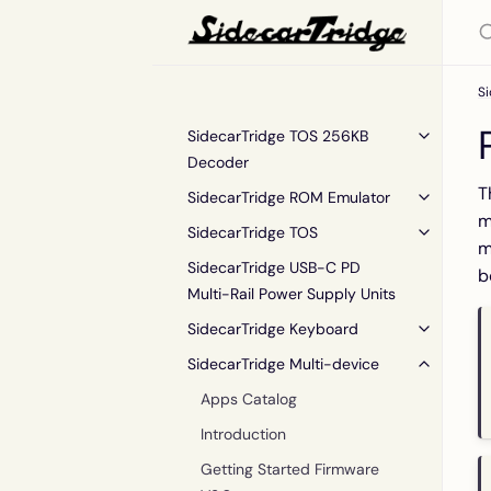
Si
SidecarTridge TOS 256KB
Decoder
T
SidecarTridge ROM Emulator
m
SidecarTridge TOS
m
SidecarTridge USB-C PD
b
Multi-Rail Power Supply Units
SidecarTridge Keyboard
SidecarTridge Multi-device
Apps Catalog
Introduction
Getting Started Firmware