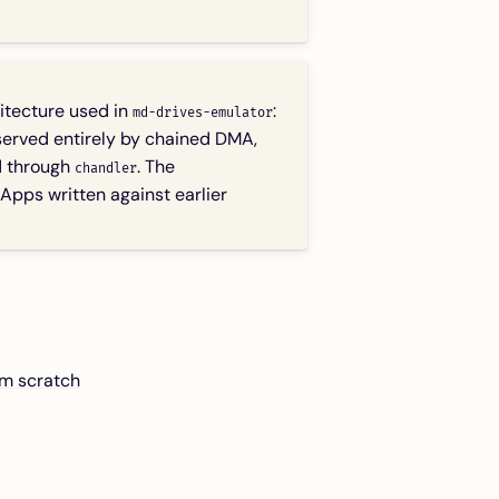
itecture used in
:
md-drives-emulator
erved entirely by chained DMA,
d through
. The
chandler
Apps written against earlier
om scratch