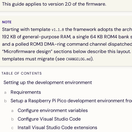
This guide applies to version 2.0 of the firmware.
Starting with template
the framework adopts the arch
v1.1.0
192 KB of general-purpose RAM, a single 64 KB ROM4 bank s
and a polled ROM3 DMA-ring command channel dispatche
“Microfirmware design” sections below describe this layout. 
templates must migrate (see
).
CHANGELOG.md
TABLE OF CONTENTS
Setting up the development environment
Requirements
Setup a Raspberry Pi Pico development environment fr
Configure environment variables
Configure Visual Studio Code
Install Visual Studio Code extensions