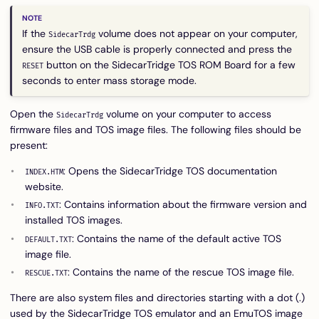
If the
volume does not appear on your computer,
SidecarTrdg
ensure the USB cable is properly connected and press the
button on the SidecarTridge TOS ROM Board for a few
RESET
seconds to enter mass storage mode.
Open the
volume on your computer to access
SidecarTrdg
firmware files and TOS image files. The following files should be
present:
: Opens the SidecarTridge TOS documentation
INDEX.HTM
website.
: Contains information about the firmware version and
INFO.TXT
installed TOS images.
: Contains the name of the default active TOS
DEFAULT.TXT
image file.
: Contains the name of the rescue TOS image file.
RESCUE.TXT
There are also system files and directories starting with a dot (.)
used by the SidecarTridge TOS emulator and an EmuTOS image