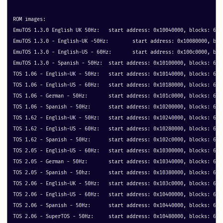
ROM images:

EmuTOS 1.3.0 English UK 50Hz: 	start address: 0x10040000, blocks: 64 metadata: 0x20040

EmuTOS 1.3.0 - English-UK -50Hz: 	start address: 0x10080000, blocks: 64 metadata: 0x40

EmuTOS 1.3.0 - English-US - 60Hz: 	start address: 0x100c0000, blocks: 64 metadata: 0x40

EmuTOS 1.3.0 - Spanish - 50Hz: 	start address: 0x10100000, blocks: 64 metadata: 0x40

TOS 1.06 - English-UK - 50Hz: 	start address: 0x10140000, blocks: 64 metadata: 0x40

TOS 1.06 - English-US - 60Hz: 	start address: 0x10180000, blocks: 64 metadata: 0x40

TOS 1.06 - German - 50Hz: 	start address: 0x101c0000, blocks: 64 metadata: 0x40

TOS 1.06 - Spanish - 50Hz: 	start address: 0x10200000, blocks: 64 metadata: 0x40

TOS 1.62 - English-UK - 50Hz: 	start address: 0x10240000, blocks: 64 metadata: 0x40

TOS 1.62 - English-US - 60Hz: 	start address: 0x10280000, blocks: 64 metadata: 0x40

TOS 1.62 - Spanish - 50Hz: 	start address: 0x102c0000, blocks: 64 metadata: 0x40

TOS 2.05 - English-US - 60Hz: 	start address: 0x10300000, blocks: 64 metadata: 0x40

TOS 2.05 - German - 50Hz: 	start address: 0x10340000, blocks: 64 metadata: 0x40

TOS 2.05 - Spanish - 50hz: 	start address: 0x10380000, blocks: 64 metadata: 0x40

TOS 2.06 - English-UK - 50Hz: 	start address: 0x103c0000, blocks: 64 metadata: 0x40

TOS 2.06 - English-US - 60Hz: 	start address: 0x10400000, blocks: 64 metadata: 0x40

TOS 2.06 - Spanish - 50Hz: 	start address: 0x10440000, blocks: 64 metadata: 0x40

TOS 2.06 - SuperTOS - 50Hz: 	start address: 0x10480000, blocks: 64 metadata: 0x10040
