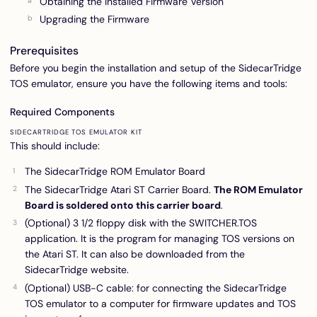
Obtaining the Installed Firmware Version
Upgrading the Firmware
Prerequisites
Before you begin the installation and setup of the SidecarTridge
TOS emulator, ensure you have the following items and tools:
Required Components
SIDECARTRIDGE TOS EMULATOR KIT
This should include:
The SidecarTridge ROM Emulator Board
The SidecarTridge Atari ST Carrier Board.
The ROM Emulator
Board is soldered onto this carrier board
.
(Optional) 3 1/2 floppy disk with the SWITCHER.TOS
application. It is the program for managing TOS versions on
the Atari ST. It can also be downloaded from the
SidecarTridge website.
(Optional) USB-C cable: for connecting the SidecarTridge
TOS emulator to a computer for firmware updates and TOS