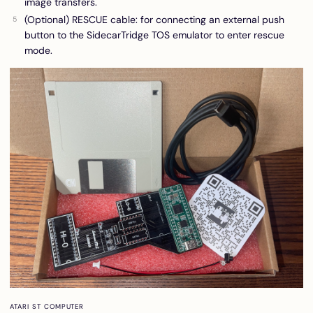
image transfers.
(Optional) RESCUE cable: for connecting an external push
button to the SidecarTridge TOS emulator to enter rescue
mode.
ATARI ST COMPUTER