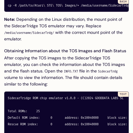
cp
-R
 /path/to/Atari
\ 
STE
\ 
TOS
\ 
Images/
*
Note:
Depending on the Linux distribution, the mount point of
the SidecarTridge TOS emulator may vary. Replace
with the correct mount point of the
/media/username/SidecarTrdg/
emulator.
Obtaining Information about the TOS Images and Flash Status
After copying the TOS images to the SidecarTridge TOS
emulator, you can check the information about the TOS images
and the flash status. Open the
file in the
INFO.TXT
SidecarTrdg
volume to view the information. The file should contain details
similar to the following:
SidecarTridge ROM chip emulator v1.0.0 - (C)2024 GOODDATA LABS SL

Total ROMs:	25

Default ROM index:	0	address: 0x10040000	block size: 64

Rescue ROM index:	0	address: 0x10040000	block size: 64
