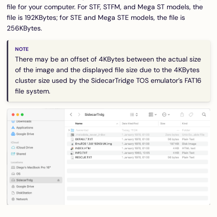
file for your computer. For STF, STFM, and Mega ST models, the
file is 192KBytes; for STE and Mega STE models, the file is
256KBytes.
There may be an offset of 4KBytes between the actual size
of the image and the displayed file size due to the 4KBytes
cluster size used by the SidecarTridge TOS emulator’s FAT16
file system.