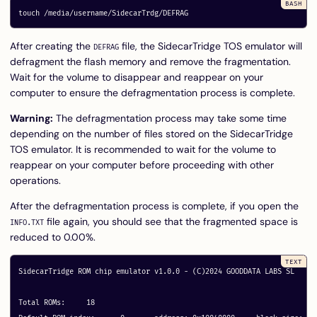
touch
After creating the
file, the SidecarTridge TOS emulator will
DEFRAG
defragment the flash memory and remove the fragmentation.
Wait for the volume to disappear and reappear on your
computer to ensure the defragmentation process is complete.
Warning:
The defragmentation process may take some time
depending on the number of files stored on the SidecarTridge
TOS emulator. It is recommended to wait for the volume to
reappear on your computer before proceeding with other
operations.
After the defragmentation process is complete, if you open the
file again, you should see that the fragmented space is
INFO.TXT
reduced to 0.00%.
SidecarTridge ROM chip emulator v1.0.0 - (C)2024 GOODDATA LABS SL

Total ROMs:	18
