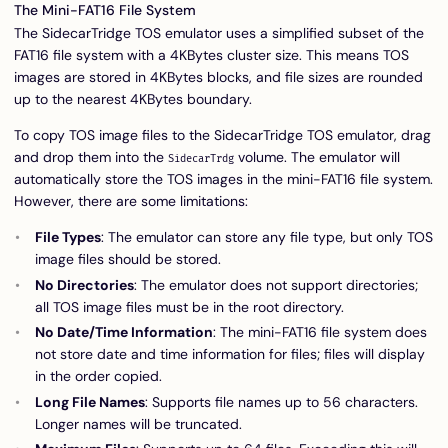
The Mini-FAT16 File System
The SidecarTridge TOS emulator uses a simplified subset of the
FAT16 file system with a 4KBytes cluster size. This means TOS
images are stored in 4KBytes blocks, and file sizes are rounded
up to the nearest 4KBytes boundary.
To copy TOS image files to the SidecarTridge TOS emulator, drag
and drop them into the
volume. The emulator will
SidecarTrdg
automatically store the TOS images in the mini-FAT16 file system.
However, there are some limitations:
File Types
: The emulator can store any file type, but only TOS
image files should be stored.
No Directories
: The emulator does not support directories;
all TOS image files must be in the root directory.
No Date/Time Information
: The mini-FAT16 file system does
not store date and time information for files; files will display
in the order copied.
Long File Names
: Supports file names up to 56 characters.
Longer names will be truncated.