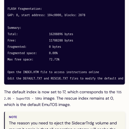
FLASH fragmentation:

GAP: 0, start address: 104c0000, blocks: 2878

Summary:

Total:			16208896 bytes

Free:			11788288 bytes

Fragmented:		0 bytes

Fragmented space:	0.00%

Max free space:		72.73%

Open the INDEX.HTM file to access instructions online

The default index is now set to 17, which corresponds to the
TOS
image. The rescue index remains at 0,
2.06 - SuperTOS - 50Hz
which is the default EmuTOS image.
The reason you need to eject the SidecarTrdg volume and