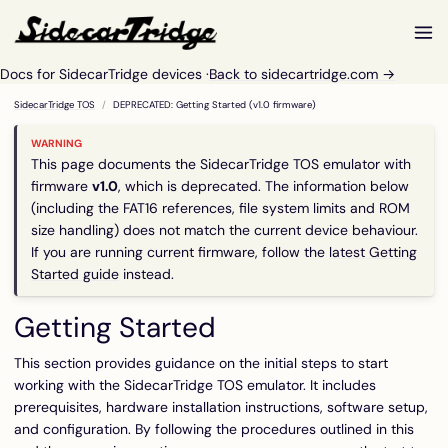
Docs for SidecarTridge devices ·
Back to sidecartridge.com →
SidecarTridge TOS
DEPRECATED: Getting Started (v1.0 firmware)
This page documents the SidecarTridge TOS emulator with
firmware
v1.0
, which is deprecated. The information below
(including the FAT16 references, file system limits and ROM
size handling) does not match the current device behaviour.
If you are running current firmware, follow the
latest Getting
Started guide
instead.
Getting Started
This section provides guidance on the initial steps to start
working with the SidecarTridge TOS emulator. It includes
prerequisites, hardware installation instructions, software setup,
and configuration. By following the procedures outlined in this