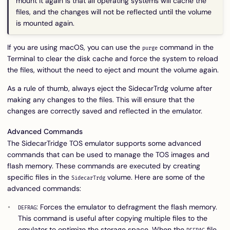
mount it again is that all operating systems will cache the
files, and the changes will not be reflected until the volume
is mounted again.
If you are using macOS, you can use the
command in the
purge
Terminal to clear the disk cache and force the system to reload
the files, without the need to eject and mount the volume again.
As a rule of thumb, always eject the SidecarTrdg volume after
making any changes to the files. This will ensure that the
changes are correctly saved and reflected in the emulator.
Advanced Commands
The SidecarTridge TOS emulator supports some advanced
commands that can be used to manage the TOS images and
flash memory. These commands are executed by creating
specific files in the
volume. Here are some of the
SidecarTrdg
advanced commands:
: Forces the emulator to defragment the flash memory.
DEFRAG
This command is useful after copying multiple files to the
emulator to optimize the storage space. When the
file