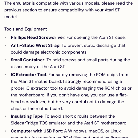
The emulator is compatible with various models, please read the
previous section to ensure compatibility
with your Atari ST
model.
Tools and Equipment
Phillips Head Screwdriver
: For opening the Atari ST case.
Anti-Static Wrist Strap
: To prevent static discharge that
could damage electronic components.
Small Container
: To hold screws and small parts during the
disassembly of the Atari ST.
IC Extractor Tool
: For safely removing the ROM chips from
the Atari ST motherboard. I strongly recommend using a
proper IC extractor tool to avoid damaging the ROM chips or
the motherboard. If you don’t have one, you can use a flat-
head screwdriver, but be very careful not to damage the
chips or the motherboard.
Insulating Tape
: To avoid short circuits between the
SidecarTridge TOS emulator and the Atari ST motherboard.
Computer with USB Port
: A Windows, macOS, or Linux
computer for transferring ROM files and updating firmware.