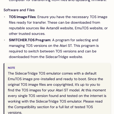
Software and Files
TOS Image Files
: Ensure you have the necessary TOS image
files ready for transfer. These can be downloaded from
reputable sources like
Avtandil website
,
EmuTOS website
, or
other trusted sources.
SWITCHER.TOS Program
: A program for selecting and
managing TOS versions on the Atari ST. This program is
required to switch between TOS versions and can be
downloaded from the SidecarTridge website.
The SidecarTridge TOS emulator comes with a default
EmuTOS image pre-installed and ready to boot. Since the
original TOS image files are copyrighted, it’s up to you to
find the TOS images for your Atari ST model. At this moment
every single TOS version found and tested on the internet is
working with the SidecarTridge TOS emulator. Please read
the
Compatibility
section for a full list of tested TOS
versions.