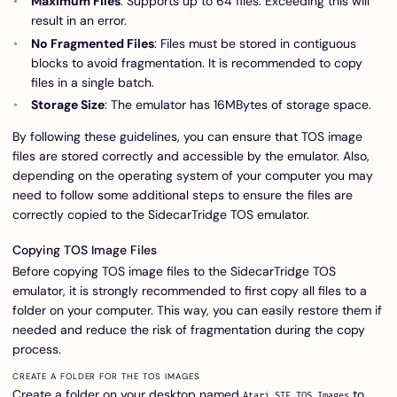
Maximum Files
: Supports up to 64 files. Exceeding this will
result in an error.
No Fragmented Files
: Files must be stored in contiguous
blocks to avoid fragmentation. It is recommended to copy
files in a single batch.
Storage Size
: The emulator has 16MBytes of storage space.
By following these guidelines, you can ensure that TOS image
files are stored correctly and accessible by the emulator. Also,
depending on the operating system of your computer you may
need to follow some additional steps to ensure the files are
correctly copied to the SidecarTridge TOS emulator.
Copying TOS Image Files
Before copying TOS image files to the SidecarTridge TOS
emulator, it is strongly recommended to first copy all files to a
folder on your computer. This way, you can easily restore them if
needed and reduce the risk of fragmentation during the copy
process.
CREATE A FOLDER FOR THE TOS IMAGES
Create a folder on your desktop named
to
Atari STE TOS Images