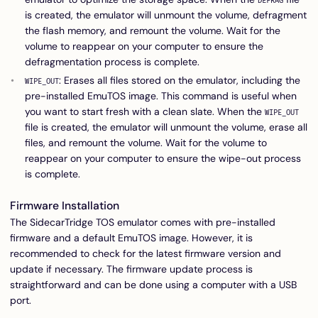
DEFRAG
is created, the emulator will unmount the volume, defragment
the flash memory, and remount the volume. Wait for the
volume to reappear on your computer to ensure the
defragmentation process is complete.
: Erases all files stored on the emulator, including the
WIPE_OUT
pre-installed EmuTOS image. This command is useful when
you want to start fresh with a clean slate. When the
WIPE_OUT
file is created, the emulator will unmount the volume, erase all
files, and remount the volume. Wait for the volume to
reappear on your computer to ensure the wipe-out process
is complete.
Firmware Installation
The SidecarTridge TOS emulator comes with pre-installed
firmware and a default EmuTOS image. However, it is
recommended to check for the latest firmware version and
update if necessary. The firmware update process is
straightforward and can be done using a computer with a USB
port.