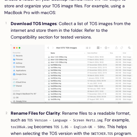
store and organize your TOS image files. For example, using a
MacBook Pro with macOS:
Download TOS Images
: Collect a list of TOS images from the
internet and store them in the folder. Refer to the
Compatibility
section for tested versions.
Rename Files for Clarity
: Rename files to a readable format,
such as
. For example,
TOS Version - Language - Screen Hertz.img
becomes
. This helps
tos106uk.img
TOS 1.06 - English-UK - 50Hz
when selecting the TOS version with the
program.
SWITCHER.TOS