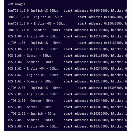
ROM images:

EmuTOS 1.3.0 English UK 50Hz: 	start address: 0x10040000, blocks: 64 metadata: 0x30040

EmuTOS 1.3.0 - English-UK -50Hz: 	start address: 0x10082000, blocks: 64 metadata: 0x40

EmuTOS 1.3.0 - English-US - 60Hz: 	start address: 0x100c2000, blocks: 64 metadata: 0x40

EmuTOS 1.3.0 - Spanish - 50Hz: 	start address: 0x10102000, blocks: 64 metadata: 0x40

TOS 1.06 - English-UK - 50Hz: 	start address: 0x10142000, blocks: 64 metadata: 0x40

._TOS 1.06 - English-UK - 50Hz: 	start address: 0x10182000, blocks: 1 metadata: 0x1

TOS 1.06 - English-US - 60Hz: 	start address: 0x10183000, blocks: 64 metadata: 0x40

TOS 1.06 - German - 50Hz: 	start address: 0x101c3000, blocks: 64 metadata: 0x40

TOS 1.06 - Spanish - 50Hz: 	start address: 0x10203000, blocks: 64 metadata: 0x40

TOS 1.62 - English-UK - 50Hz: 	start address: 0x10243000, blocks: 64 metadata: 0x40

TOS 1.62 - English-US - 60Hz: 	start address: 0x10283000, blocks: 64 metadata: 0x40

TOS 1.62 - Spanish - 50Hz: 	start address: 0x102c3000, blocks: 64 metadata: 0x40

._TOS 2.05 - English-US - 60Hz: 	start address: 0x10303000, blocks: 1 metadata: 0x1

TOS 2.05 - English-US - 60Hz: 	start address: 0x10304000, blocks: 64 metadata: 0x40

._TOS 2.05 - German - 50Hz: 	start address: 0x10344000, blocks: 1 metadata: 0x1

TOS 2.05 - German - 50Hz: 	start address: 0x10345000, blocks: 64 metadata: 0x40

._TOS 2.05 - Spanish - 50hz: 	start address: 0x10385000, blocks: 1 metadata: 0x1

TOS 2.05 - Spanish - 50hz: 	start address: 0x10386000, blocks: 64 metadata: 0x40

TOS 2.06 - English-UK - 50Hz: 	start address: 0x103c6000, blocks: 64 metadata: 0x40
