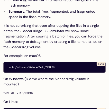
flash memory.
Summary
: The total, free, fragmented, and fragmented
space in the flash memory.
It is not surprising that even after copying the files in a single
batch, the SidecarTridge TOS emulator will show some
fragmentation. After copying a batch of files, you can force the
flash memory to defragment by creating a file named
on
DEFRAG
the SidecarTrdg volume.
For example, on macOS:
touch
On Windows (D drive where the SidecarTrdg volume is
mounted):
On Linux: