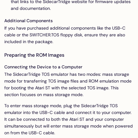
that links to the SidecarTridge website for firmware updates
and documentation.
Additional Components
If you have purchased additional components like the USB-C
cable or the SWITCHER.TOS floppy disk, ensure they are also
included in the package.
Preparing the ROM Images
Connecting the Device to a Computer
The SidecarTridge TOS emulator has two modes: mass storage
mode for transferring TOS image files and ROM emulation mode
for booting the Atari ST with the selected TOS image. This
section focuses on mass storage mode.
To enter mass storage mode, plug the SidecarTridge TOS
emulator into the USB-C cable and connect it to your computer.
It can be connected to both the Atari ST and your computer
simultaneously but will enter mass storage mode when powered
on from the USB-C cable.