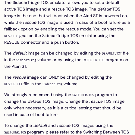
The SidecarTridge TOS emulator allows you to set a default
active TOS image and a rescue TOS image. The
default
TOS
image is the one that will boot when the Atari ST is powered on,
while the
rescue
TOS image is used in case of a boot failure as a
fallback option by enabling the rescue mode. You can set the
signal on the SidecarTridge TOS emulator using the
RESCUE
RESCUE connector and a push button.
The
default
image can be changed by editing the
file
DEFAULT.TXT
in the
volume or by using the
program on
SidecarTrdg
SWITCHER.TOS
the Atari ST.
The
rescue
image can ONLY be changed by editing the
file in the
volume.
RESCUE.TXT
SidecarTrdg
We strongly recommend using the
program to
SWITCHER.TOS
change the
default
TOS image. Change the
rescue
TOS image
only when necessary, as it is a critical setting that should be
used in case of boot failure.
To change the
default
and
rescue
TOS images using the
program, please refer to the
Switching Between TOS
SWITCHER.TOS