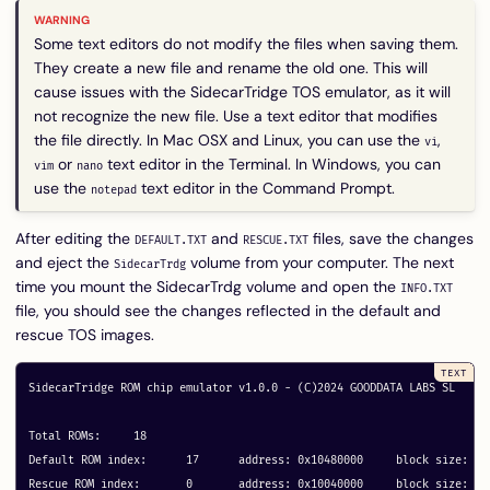
Some text editors do not modify the files when saving them.
They create a new file and rename the old one. This will
cause issues with the SidecarTridge TOS emulator, as it will
not recognize the new file. Use a text editor that modifies
the file directly. In Mac OSX and Linux, you can use the
,
vi
or
text editor in the Terminal. In Windows, you can
vim
nano
use the
text editor in the Command Prompt.
notepad
After editing the
and
files, save the changes
DEFAULT.TXT
RESCUE.TXT
and eject the
volume from your computer. The next
SidecarTrdg
time you mount the SidecarTrdg volume and open the
INFO.TXT
file, you should see the changes reflected in the default and
rescue TOS images.
SidecarTridge ROM chip emulator v1.0.0 - (C)2024 GOODDATA LABS SL

Total ROMs:	18

Default ROM index:	17	address: 0x10480000	block size: 64

Rescue ROM index:	0	address: 0x10040000	block size: 64
