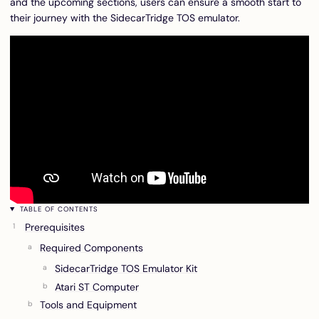
and the upcoming sections, users can ensure a smooth start to
their journey with the SidecarTridge TOS emulator.
TABLE OF CONTENTS
Prerequisites
Required Components
SidecarTridge TOS Emulator Kit
Atari ST Computer
Tools and Equipment