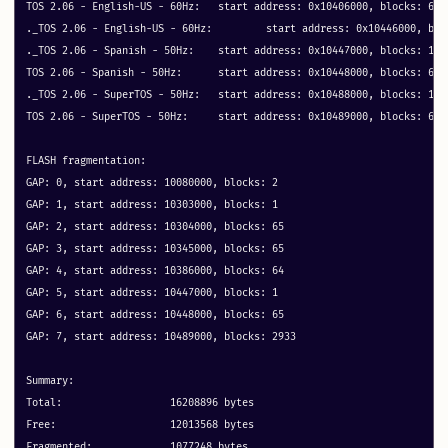
TOS 2.06 - English-US - 60Hz: 	start address: 0x10406000, blocks: 64 metadata: 0x40

._TOS 2.06 - English-US - 60Hz: 	start address: 0x10446000, blocks: 1 metadata: 0x1

._TOS 2.06 - Spanish - 50Hz: 	start address: 0x10447000, blocks: 1 metadata: 0x1

TOS 2.06 - Spanish - 50Hz: 	start address: 0x10448000, blocks: 64 metadata: 0x40

._TOS 2.06 - SuperTOS - 50Hz: 	start address: 0x10488000, blocks: 1 metadata: 0x1

TOS 2.06 - SuperTOS - 50Hz: 	start address: 0x10489000, blocks: 64 metadata: 0x40

FLASH fragmentation:

GAP: 0, start address: 10080000, blocks: 2

GAP: 1, start address: 10303000, blocks: 1

GAP: 2, start address: 10304000, blocks: 65

GAP: 3, start address: 10345000, blocks: 65

GAP: 4, start address: 10386000, blocks: 64

GAP: 5, start address: 10447000, blocks: 1

GAP: 6, start address: 10448000, blocks: 65

GAP: 7, start address: 10489000, blocks: 2933

Summary:

Total:			16208896 bytes

Free:			12013568 bytes

Fragmented:		1077248 bytes
