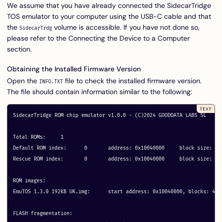
We assume that you have already connected the SidecarTridge
TOS emulator to your computer using the USB-C cable and that
the
volume is accessible. If you have not done so,
SidecarTrdg
please refer to the
Connecting the Device to a Computer
section.
Obtaining the Installed Firmware Version
Open the
file to check the installed firmware version.
INFO.TXT
The file should contain information similar to the following:
SidecarTridge ROM chip emulator v1.0.0 - (C)2024 GOODDATA LABS SL

Total ROMs:	1

Default ROM index:	0	address: 0x10040000	block size: 48

Rescue ROM index:	0	address: 0x10040000	block size: 48

ROM images:

EmuTOS 1.3.0 192KB UK.img: 	start address: 0x10040000, blocks: 48 metadata: 0x30030

FLASH fragmentation:
