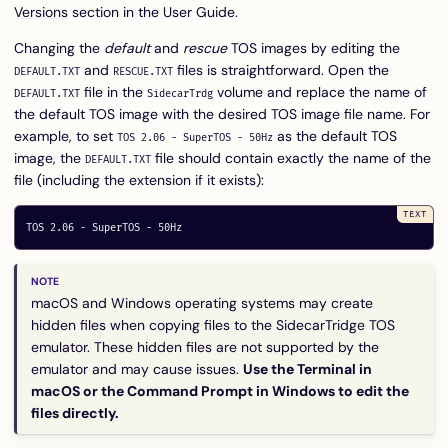
Versions
section in the User Guide.
Changing the
default
and
rescue
TOS images by editing the
and
files is straightforward. Open the
DEFAULT.TXT
RESCUE.TXT
file in the
volume and replace the name of
DEFAULT.TXT
SidecarTrdg
the default TOS image with the desired TOS image file name. For
example, to set
as the default TOS
TOS 2.06 - SuperTOS - 50Hz
image, the
file should contain exactly the name of the
DEFAULT.TXT
file (including the extension if it exists):
macOS and Windows operating systems may create
hidden files when copying files to the SidecarTridge TOS
emulator. These hidden files are not supported by the
emulator and may cause issues.
Use the Terminal in
macOS or the Command Prompt in Windows to edit the
files directly.