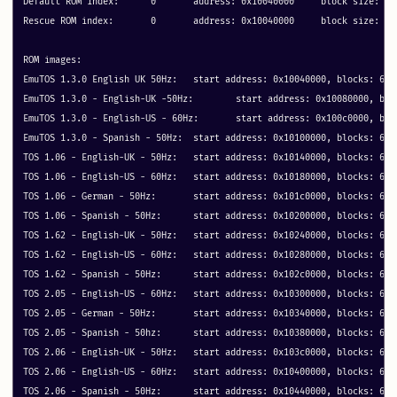
Default ROM index:	0	address: 0x10040000	block size: 64

Rescue ROM index:	0	address: 0x10040000	block size: 64

ROM images:

EmuTOS 1.3.0 English UK 50Hz: 	start address: 0x10040000, blocks: 64 metadata: 0x30040

EmuTOS 1.3.0 - English-UK -50Hz: 	start address: 0x10080000, blocks: 64 metadata: 0x40

EmuTOS 1.3.0 - English-US - 60Hz: 	start address: 0x100c0000, blocks: 64 metadata: 0x40

EmuTOS 1.3.0 - Spanish - 50Hz: 	start address: 0x10100000, blocks: 64 metadata: 0x40

TOS 1.06 - English-UK - 50Hz: 	start address: 0x10140000, blocks: 64 metadata: 0x40

TOS 1.06 - English-US - 60Hz: 	start address: 0x10180000, blocks: 64 metadata: 0x40

TOS 1.06 - German - 50Hz: 	start address: 0x101c0000, blocks: 64 metadata: 0x40

TOS 1.06 - Spanish - 50Hz: 	start address: 0x10200000, blocks: 64 metadata: 0x40

TOS 1.62 - English-UK - 50Hz: 	start address: 0x10240000, blocks: 64 metadata: 0x40

TOS 1.62 - English-US - 60Hz: 	start address: 0x10280000, blocks: 64 metadata: 0x40

TOS 1.62 - Spanish - 50Hz: 	start address: 0x102c0000, blocks: 64 metadata: 0x40

TOS 2.05 - English-US - 60Hz: 	start address: 0x10300000, blocks: 64 metadata: 0x40

TOS 2.05 - German - 50Hz: 	start address: 0x10340000, blocks: 64 metadata: 0x40

TOS 2.05 - Spanish - 50hz: 	start address: 0x10380000, blocks: 64 metadata: 0x40

TOS 2.06 - English-UK - 50Hz: 	start address: 0x103c0000, blocks: 64 metadata: 0x40

TOS 2.06 - English-US - 60Hz: 	start address: 0x10400000, blocks: 64 metadata: 0x40

TOS 2.06 - Spanish - 50Hz: 	start address: 0x10440000, blocks: 64 metadata: 0x40
