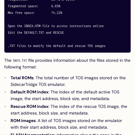
Fragmented space:	6.65%

Max free space:		74.12%

Open the INDEX.HTM file to access instructions online

Edit the DEFAULT.TXT and RESCUE

The
file provides information about the files stored in the
INFO.TXT
following format:
Total ROMs
: The total number of TOS images stored on the
SidecarTridge TOS emulator.
Default ROM index
: The index of the default active TOS
image, the start address, block size, and metadata.
Rescue ROM index
: The index of the rescue TOS image, the
start address, block size, and metadata.
ROM images
: A list of TOS images stored on the emulator
with their start address, block size, and metadata.
FLASH fragmentation
: Information about the gaps in the