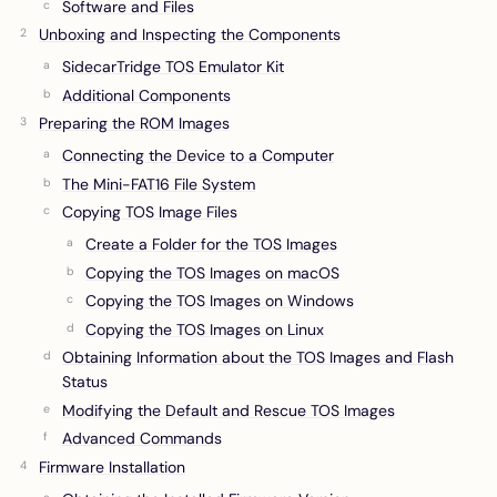
Software and Files
Unboxing and Inspecting the Components
SidecarTridge TOS Emulator Kit
Additional Components
Preparing the ROM Images
Connecting the Device to a Computer
The Mini-FAT16 File System
Copying TOS Image Files
Create a Folder for the TOS Images
Copying the TOS Images on macOS
Copying the TOS Images on Windows
Copying the TOS Images on Linux
Obtaining Information about the TOS Images and Flash
Status
Modifying the Default and Rescue TOS Images
Advanced Commands
Firmware Installation