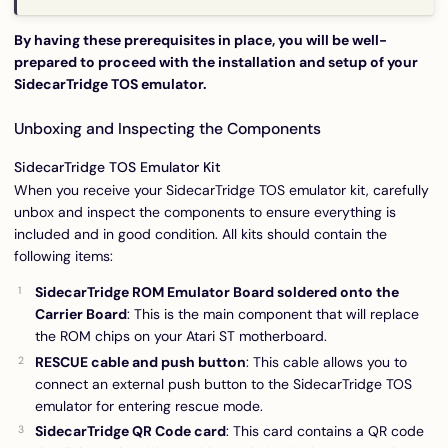
By having these prerequisites in place, you will be well-
prepared to proceed with the installation and setup of your
SidecarTridge TOS emulator.
Unboxing and Inspecting the Components
SidecarTridge TOS Emulator Kit
When you receive your SidecarTridge TOS emulator kit, carefully
unbox and inspect the components to ensure everything is
included and in good condition. All kits should contain the
following items:
SidecarTridge ROM Emulator Board soldered onto the
Carrier Board
: This is the main component that will replace
the ROM chips on your Atari ST motherboard.
RESCUE cable and push button
: This cable allows you to
connect an external push button to the SidecarTridge TOS
emulator for entering rescue mode.
SidecarTridge QR Code card
: This card contains a QR code