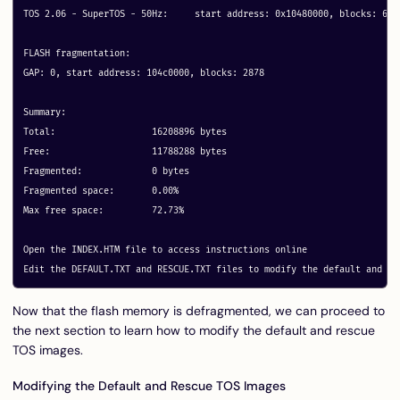
TOS 2.06 - SuperTOS - 50Hz: 	start address: 0x10480000, blocks: 64 metadata: 0x40

FLASH fragmentation:

GAP: 0, start address: 104c0000, blocks: 2878

Summary:

Total:			16208896 bytes

Free:			11788288 bytes

Fragmented:		0 bytes

Fragmented space:	0.00%

Max free space:		72.73%

Open the INDEX.HTM file to access instructions online

Now that the flash memory is defragmented, we can proceed to
the next section to learn how to modify the default and rescue
TOS images.
Modifying the Default and Rescue TOS Images