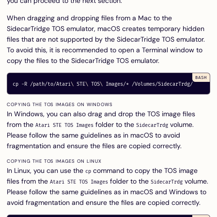
you can proceed to the next section.
When dragging and dropping files from a Mac to the
SidecarTridge TOS emulator, macOS creates temporary hidden
files that are not supported by the SidecarTridge TOS emulator.
To avoid this, it is recommended to open a Terminal window to
copy the files to the SidecarTridge TOS emulator.
cp
-R
 /path/to/Atari
\ 
STE
\ 
TOS
\ 
Images/
*
COPYING THE TOS IMAGES ON WINDOWS
In Windows, you can also drag and drop the TOS image files
from the
folder to the
volume.
Atari STE TOS Images
SidecarTrdg
Please follow the same guidelines as in macOS to avoid
fragmentation and ensure the files are copied correctly.
COPYING THE TOS IMAGES ON LINUX
In Linux, you can use the
command to copy the TOS image
cp
files from the
folder to the
volume.
Atari STE TOS Images
SidecarTrdg
Please follow the same guidelines as in macOS and Windows to
avoid fragmentation and ensure the files are copied correctly.