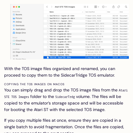
With the TOS image files organized and renamed, you can
proceed to copy them to the SidecarTridge TOS emulator.
COPYING THE TOS IMAGES ON MACOS
You can simply drag and drop the TOS image files from the
Atari
folder to the
volume. The files will be
STE TOS Images
SidecarTrdg
copied to the emulator’s storage space and will be accessible
for booting the Atari ST with the selected TOS image.
If you copy multiple files at once, ensure they are copied in a
single batch to avoid fragmentation. Once the files are copied,